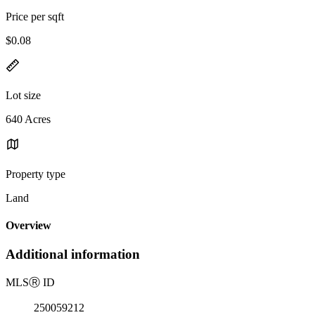
Price per sqft
$0.08
Lot size
640 Acres
Property type
Land
Overview
Additional information
MLS
Ⓡ
ID
250059212