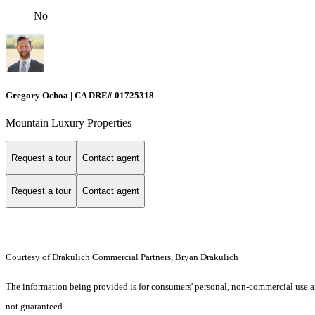
No
Gregory Ochoa | CA DRE# 01725318
Mountain Luxury Properties
Request a tour
Contact agent
Request a tour
Contact agent
Courtesy of Drakulich Commercial Partners, Bryan Drakulich
The information being provided is for consumers' personal, non-commercial use an
not guaranteed.