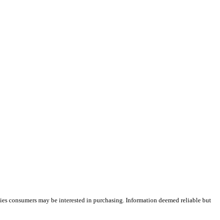
ties consumers may be interested in purchasing. Information deemed reliable but