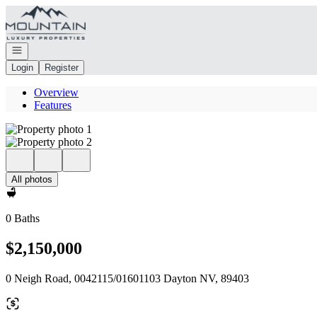
Go to: Homepage
Open navigation
Login
Register
Overview
Features
All photos
0 Baths
$2,150,000
0 Neigh Road, 0042115/01601103 Dayton NV, 89403