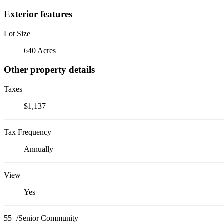
Exterior features
Lot Size
640 Acres
Other property details
Taxes
$1,137
Tax Frequency
Annually
View
Yes
55+/Senior Community