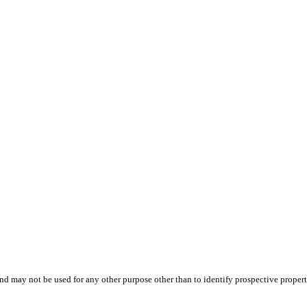
d may not be used for any other purpose other than to identify prospective proper