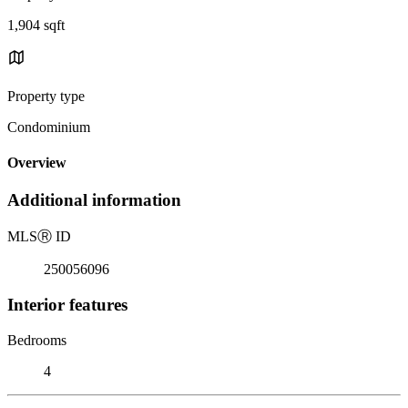
1,904 sqft
Property type
Condominium
Overview
Additional information
MLS
Ⓡ
ID
250056096
Interior features
Bedrooms
4