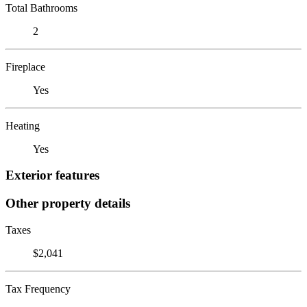
Total Bathrooms
2
Fireplace
Yes
Heating
Yes
Exterior features
Other property details
Taxes
$2,041
Tax Frequency