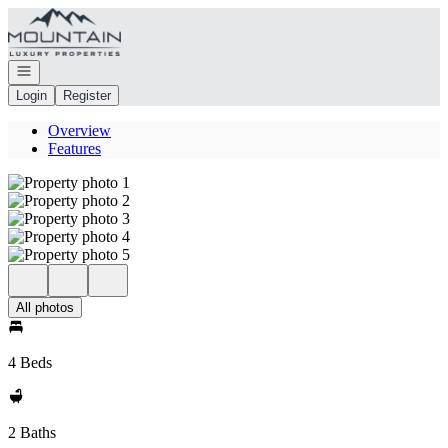
Go to: Homepage
Open navigation
Login
Register
Overview
Features
All photos
4 Beds
2 Baths