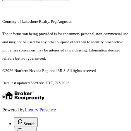
Courtesy of Lakeshore Realty, Peg Augustus
The information being provided is for consumers' personal, non-commercial use
and may not be used for any other purpose other than to identify prospective
properties consumers may be interested in purchasing. Information deemed
reliable but not guaranteed.
©2026 Northern Nevada Regional MLS. All rights reserved.
Data last updated 5:29 AM UTC, 7/2/2026
Powered by
Luxury Presence
Search