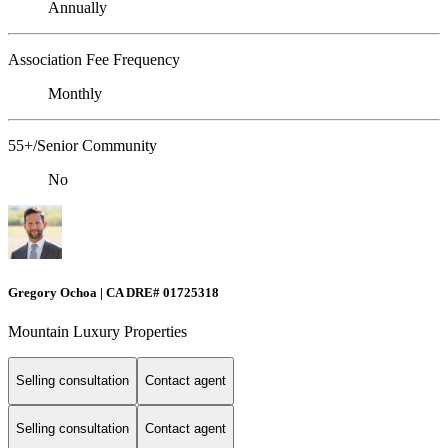
Annually
Association Fee Frequency
Monthly
55+/Senior Community
No
Gregory Ochoa | CA DRE# 01725318
Mountain Luxury Properties
Selling consultation
Contact agent
Selling consultation
Contact agent