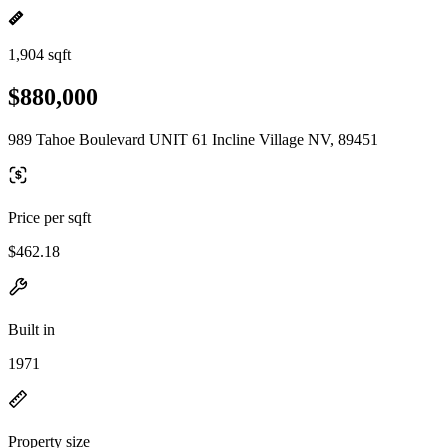
1,904 sqft
$880,000
989 Tahoe Boulevard UNIT 61 Incline Village NV, 89451
Price per sqft
$462.18
Built in
1971
Property size