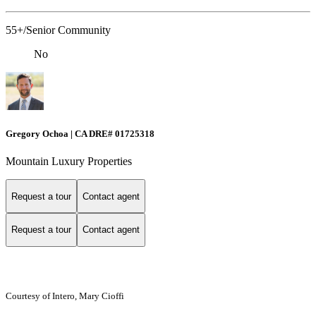
55+/Senior Community
No
Gregory Ochoa | CA DRE# 01725318
Mountain Luxury Properties
Request a tour
Contact agent
Request a tour
Contact agent
Courtesy of Intero, Mary Cioffi