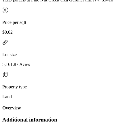
Price per sqft
$0.02
Lot size
5,161.87 Acres
Property type
Land
Overview
Additional information