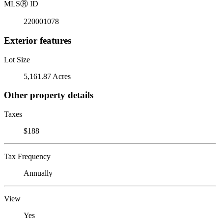
MLS
Ⓡ
ID
220001078
Exterior features
Lot Size
5,161.87 Acres
Other property details
Taxes
$188
Tax Frequency
Annually
View
Yes