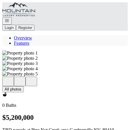
Go to: Homepage
Open navigation
Login
Register
Overview
Features
All photos
0 Baths
$5,200,000
TBD parcels at Pine Nut Creek area Gardnerville NV, 89410