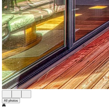
All photos