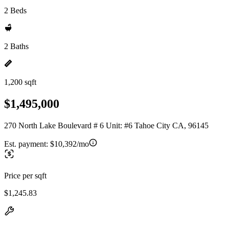
2 Beds
2 Baths
1,200 sqft
$1,495,000
270 North Lake Boulevard # 6 Unit: #6 Tahoe City CA, 96145
Est. payment:
$10,392/mo
Price per sqft
$1,245.83