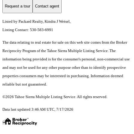
Request a tour
Contact agent
Listed by Packard Realty, Kindra J Wetsel,
Listing Contact: 530-583-6991
The data relating to real estate for sale on this web site comes from the Broker
Reciprocity Program of the Tahoe Sierra Multiple Listing Service.
The
information being provided is for the consumer's personal, non-commercial use
and may not be used for any other purpose other than to identify prospective
properties consumers may be interested in purchasing. Information deemed
reliable but not guaranteed.
©2026 Tahoe Sierra Multiple Listing Service. All rights reserved.
Data last updated 3:46 AM UTC, 7/17/2026