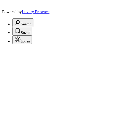
Powered by
Luxury Presence
Search
Saved
Log in