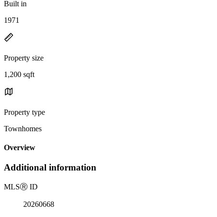
Built in
1971
Property size
1,200 sqft
Property type
Townhomes
Overview
Additional information
MLS
Ⓡ
ID
20260668