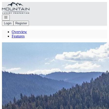
Go to: Homepage
Open navigation
Login
Register
Overview
Features