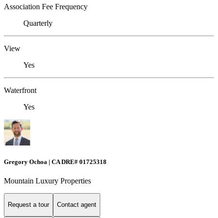
Association Fee Frequency
Quarterly
View
Yes
Waterfront
Yes
Gregory Ochoa | CA DRE# 01725318
Mountain Luxury Properties
Request a tour
Contact agent