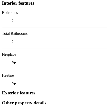
Interior features
Bedrooms
2
Total Bathrooms
2
Fireplace
Yes
Heating
Yes
Exterior features
Other property details