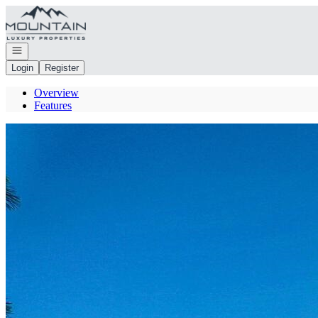
Go to: Homepage
Open navigation
Login
Register
Overview
Features