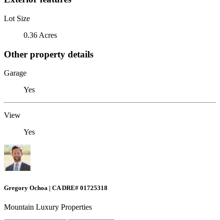
Lot Size
0.36 Acres
Other property details
Garage
Yes
View
Yes
Gregory Ochoa | CA DRE# 01725318
Mountain Luxury Properties