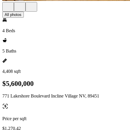
All photos
4 Beds
5 Baths
4,408 sqft
$5,600,000
771 Lakeshore Boulevard Incline Village NV, 89451
Price per sqft
$1,270.42