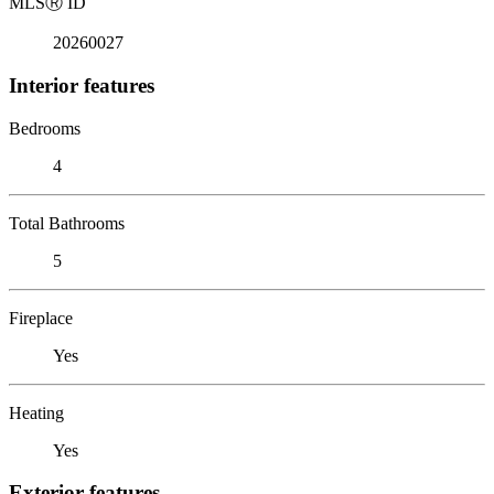
MLS
Ⓡ
ID
20260027
Interior features
Bedrooms
4
Total Bathrooms
5
Fireplace
Yes
Heating
Yes
Exterior features