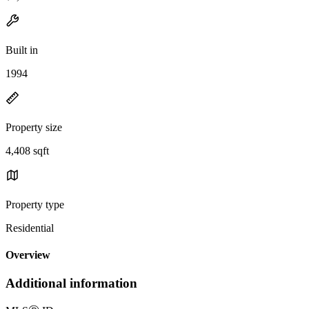
Built in
1994
Property size
4,408 sqft
Property type
Residential
Overview
Additional information