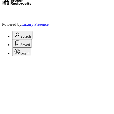
Powered by
Luxury Presence
Search
Saved
Log in