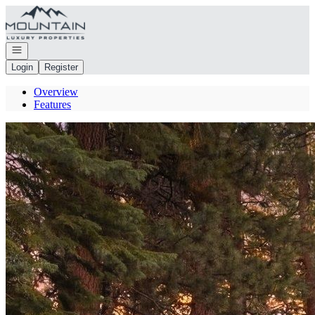
Go to: Homepage
Open navigation
Login
Register
Overview
Features