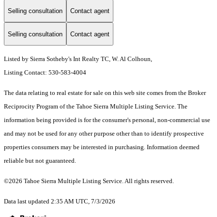
Selling consultation
Contact agent
Selling consultation
Contact agent
Listed by Sierra Sotheby's Int Realty TC, W. Al Colhoun,
Listing Contact: 530-583-4004
The data relating to real estate for sale on this web site comes from the Broker
Reciprocity Program of the Tahoe Sierra Multiple Listing Service.
The
information being provided is for the consumer's personal, non-commercial use
and may not be used for any other purpose other than to identify prospective
properties consumers may be interested in purchasing. Information deemed
reliable but not guaranteed.
©2026 Tahoe Sierra Multiple Listing Service. All rights reserved.
Data last updated 2:35 AM UTC, 7/3/2026