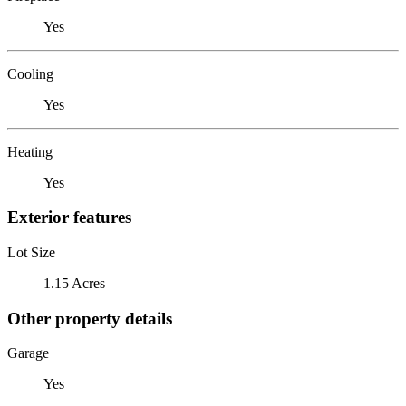
Yes
Cooling
Yes
Heating
Yes
Exterior features
Lot Size
1.15 Acres
Other property details
Garage
Yes