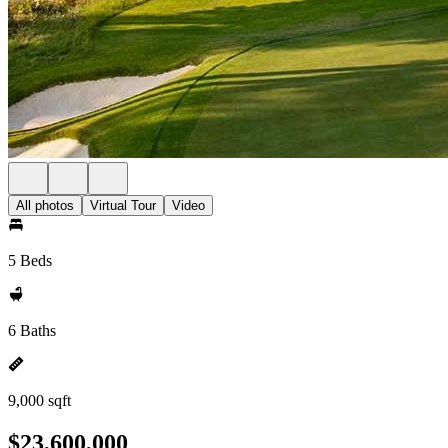
All photos
Virtual Tour
Video
5 Beds
6 Baths
9,000 sqft
$23,600,000