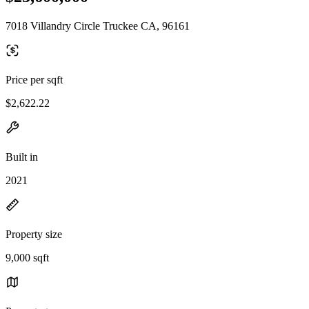
7018 Villandry Circle Truckee CA, 96161
Price per sqft
$2,622.22
Built in
2021
Property size
9,000 sqft