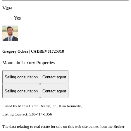
View
Yes
Gregory Ochoa | CA DRE# 01725318
Mountain Luxury Properties
Selling consultation
Contact agent
Selling consultation
Contact agent
Listed by Martis Camp Realty, Inc., Kim Kennedy,
Listing Contact: 530-414-1356
The data relating to real estate for sale on this web site comes from the Broker