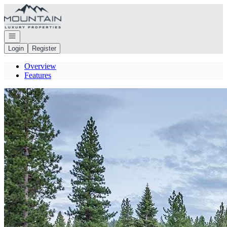
Go to: Homepage
Open navigation
Login
Register
Overview
Features