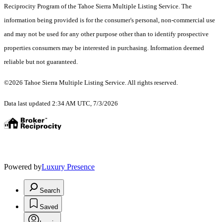
Reciprocity Program of the Tahoe Sierra Multiple Listing Service.
The
information being provided is for the consumer's personal, non-commercial use
and may not be used for any other purpose other than to identify prospective
properties consumers may be interested in purchasing. Information deemed
reliable but not guaranteed.
©2026 Tahoe Sierra Multiple Listing Service. All rights reserved.
Data last updated 2:34 AM UTC, 7/3/2026
Powered by
Luxury Presence
Search
Saved