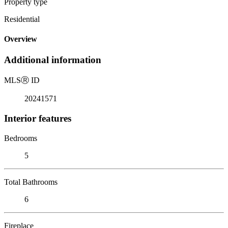
Property type
Residential
Overview
Additional information
MLS
Ⓡ
ID
20241571
Interior features
Bedrooms
5
Total Bathrooms
6
Fireplace