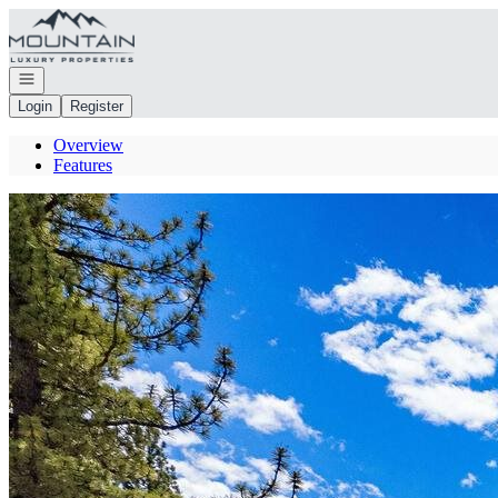
Go to: Homepage
Open navigation
Login
Register
Overview
Features