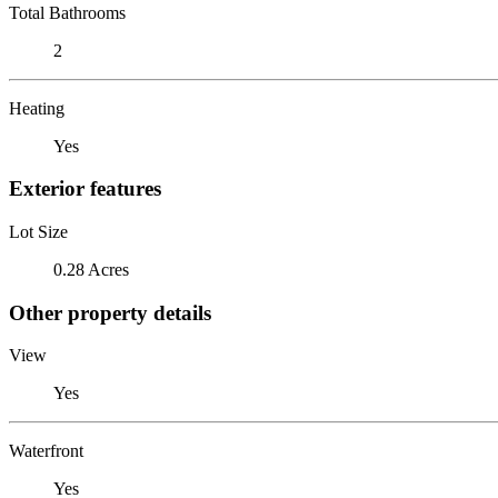
Total Bathrooms
2
Heating
Yes
Exterior features
Lot Size
0.28 Acres
Other property details
View
Yes
Waterfront
Yes