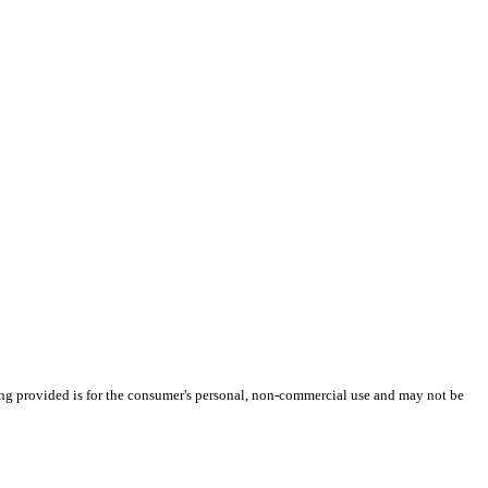
ng provided is for the consumer's personal, non-commercial use and may not be