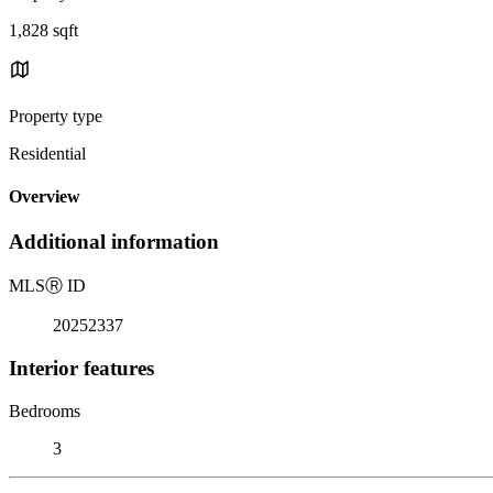
1,828 sqft
Property type
Residential
Overview
Additional information
MLS
Ⓡ
ID
20252337
Interior features
Bedrooms
3