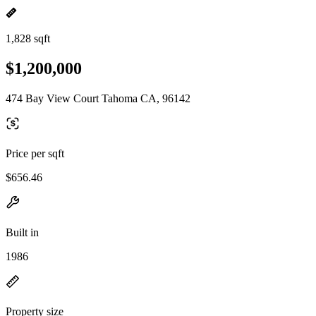
1,828 sqft
$1,200,000
474 Bay View Court Tahoma CA, 96142
Price per sqft
$656.46
Built in
1986
Property size