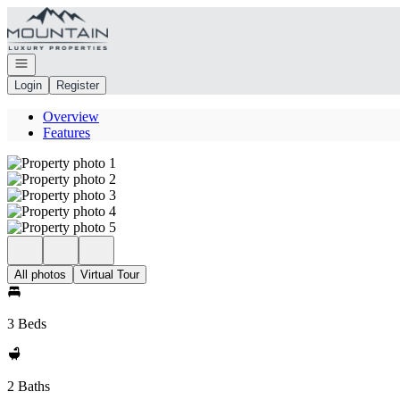
Go to: Homepage
Open navigation
Login
Register
Overview
Features
All photos
Virtual Tour
3 Beds
2 Baths