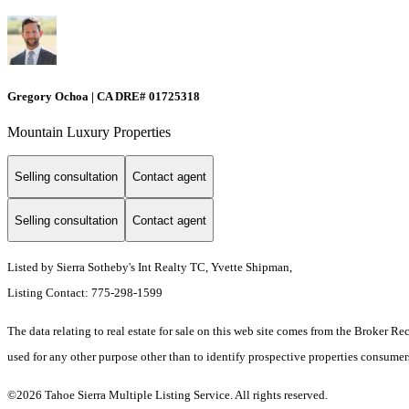
Gregory Ochoa | CA DRE# 01725318
Mountain Luxury Properties
Selling consultation
Contact agent
Selling consultation
Contact agent
Listed by Sierra Sotheby's Int Realty TC, Yvette Shipman,
Listing Contact: 775-298-1599
The data relating to real estate for sale on this web site comes from the Broker R
used for any other purpose other than to identify prospective properties consume
©2026 Tahoe Sierra Multiple Listing Service. All rights reserved.