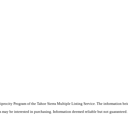
eciprocity Program of the Tahoe Sierra Multiple Listing Service.
The information bei
rs may be interested in purchasing. Information deemed reliable but not guaranteed.