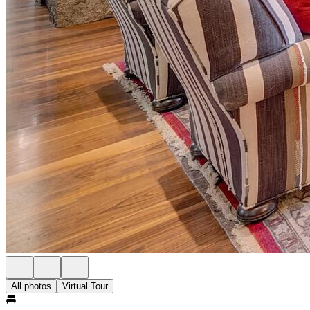
All photos
Virtual Tour