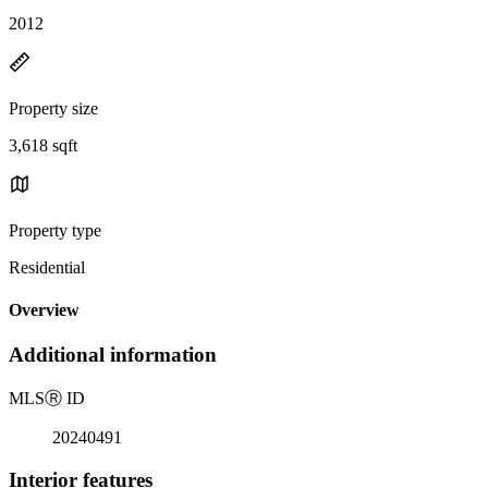
2012
Property size
3,618 sqft
Property type
Residential
Overview
Additional information
MLS
Ⓡ
ID
20240491
Interior features