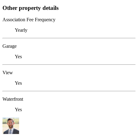
Other property details
Association Fee Frequency
Yearly
Garage
Yes
View
Yes
Waterfront
Yes