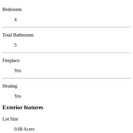
Bedrooms
4
Total Bathrooms
5
Fireplace
Yes
Heating
Yes
Exterior features
Lot Size
0.68 Acres