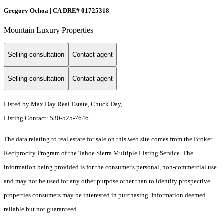
Gregory Ochoa | CA DRE# 01725318
Mountain Luxury Properties
Selling consultation
Contact agent
Selling consultation
Contact agent
Listed by Max Day Real Estate, Chuck Day,
Listing Contact: 530-525-7646
The data relating to real estate for sale on this web site comes from the Broker
Reciprocity Program of the Tahoe Sierra Multiple Listing Service.
The
information being provided is for the consumer's personal, non-commercial use
and may not be used for any other purpose other than to identify prospective
properties consumers may be interested in purchasing. Information deemed
reliable but not guaranteed.