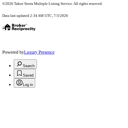
©2026 Tahoe Sierra Multiple Listing Service. All rights reserved.
Data last updated 2:34 AM UTC, 7/3/2026
Powered by
Luxury Presence
Search
Saved
Log in