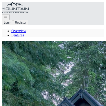
Go to: Homepage
Open navigation
Login
Register
Overview
Features