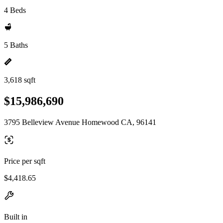
4 Beds
5 Baths
3,618 sqft
$15,986,690
3795 Belleview Avenue Homewood CA, 96141
Price per sqft
$4,418.65
Built in