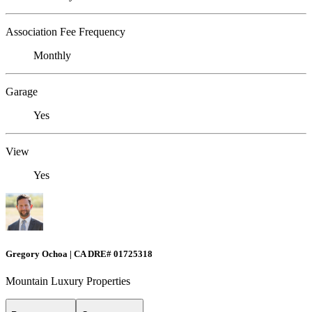
Association Fee Frequency
Monthly
Garage
Yes
View
Yes
Gregory Ochoa | CA DRE# 01725318
Mountain Luxury Properties