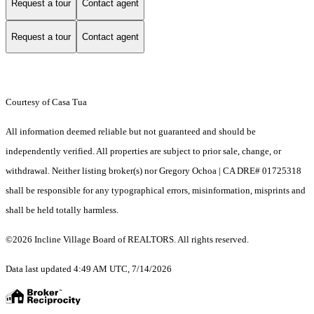
Request a tour
Contact agent
Request a tour
Contact agent
Courtesy of Casa Tua
All information deemed reliable but not guaranteed and should be
independently verified. All properties are subject to prior sale, change, or
withdrawal. Neither listing broker(s) nor Gregory Ochoa | CA DRE# 01725318
shall be responsible for any typographical errors, misinformation, misprints and
shall be held totally harmless.
©2026 Incline Village Board of REALTORS. All rights reserved.
Data last updated 4:49 AM UTC, 7/14/2026