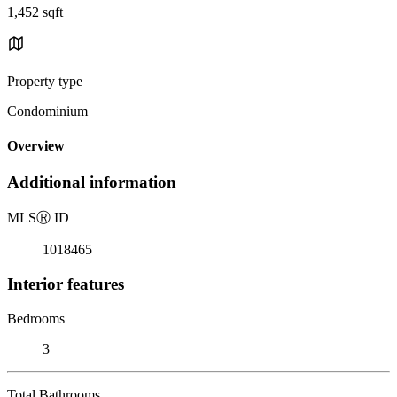
1,452 sqft
Property type
Condominium
Overview
Additional information
MLS
Ⓡ
ID
1018465
Interior features
Bedrooms
3
Total Bathrooms