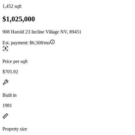
1,452 sqft
$1,025,000
908 Harold 23 Incline Village NV, 89451
Est. payment:
$6,508/mo
Price per sqft
$705.92
Built in
1981
Property size