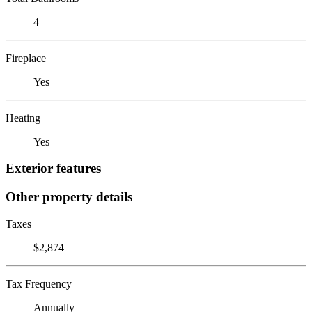
4
Fireplace
Yes
Heating
Yes
Exterior features
Other property details
Taxes
$2,874
Tax Frequency
Annually