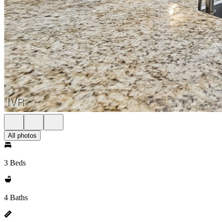
All photos
3 Beds
4 Baths