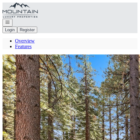
Go to: Homepage
Open navigation
Login
Register
Overview
Features