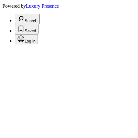
Powered by
Luxury Presence
Search
Saved
Log in