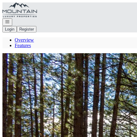
Go to: Homepage
Open navigation
Login
Register
Overview
Features