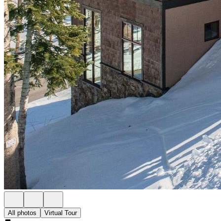
All photos
Virtual Tour