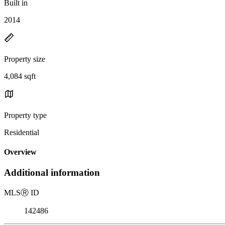
Built in
2014
Property size
4,084 sqft
Property type
Residential
Overview
Additional information
MLS
Ⓡ
ID
142486