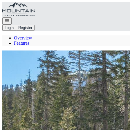
Go to: Homepage
Open navigation
Login
Register
Overview
Features