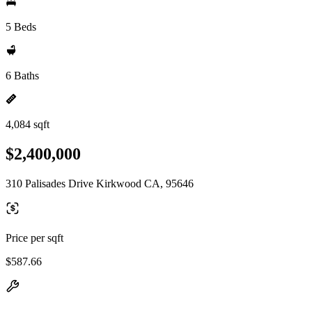
5 Beds
6 Baths
4,084 sqft
$2,400,000
310 Palisades Drive Kirkwood CA, 95646
Price per sqft
$587.66