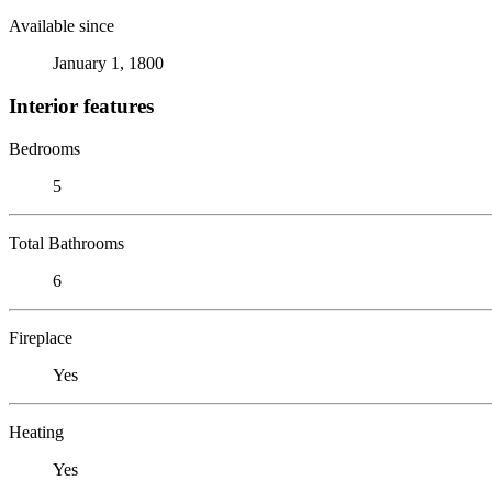
Available since
January 1, 1800
Interior features
Bedrooms
5
Total Bathrooms
6
Fireplace
Yes
Heating
Yes