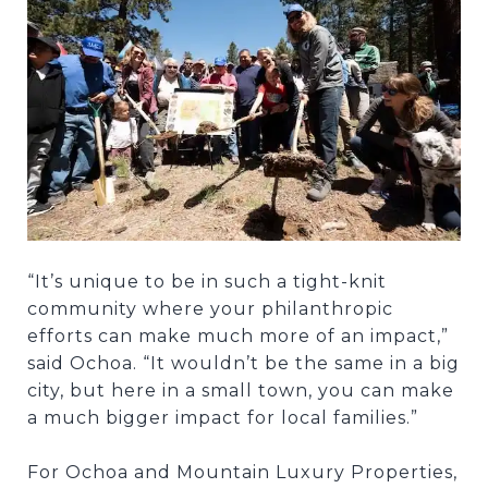
“It’s unique to be in such a tight-knit
community where your philanthropic
efforts can make much more of an impact,”
said Ochoa. “It wouldn’t be the same in a big
city, but here in a small town, you can make
a much bigger impact for local families.”
For Ochoa and Mountain Luxury Properties,