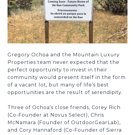
Gregory Ochoa and the Mountain Luxury
Properties team never expected that the
perfect opportunity to invest in their
community would present itself in the form
of a vacant lot, but many of life’s best
opportunities are the result of serendipity.
Three of Ochoa’s close friends, Corey Rich
(Co-Founder at Novus Select), Chris
McNamara (Founder of OutdoorGearLab),
and Cory Hannaford (Co-Founder of Sierra