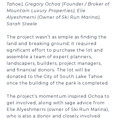
Tahoe), Gregory Ochoa (Founder / Broker of
Mountain Luxury Properties), Elie
Alyeshmerni (Owner of Ski Run Marina),
Sarah Steele
The project wasn’t as simple as finding the
land and breaking ground; it required
significant effort to purchase the lot and
assemble a team of expert planners,
landscapers, builders, project managers,
and financial donors. The lot will be
donated to the City of South Lake Tahoe
once the building of the park is completed.
The project’s momentum inspired Ochoa to
get involved, along with sage advice from
Elie Alyeshmerni (owner of Ski Run Marina),
who is also a donor and closely involved