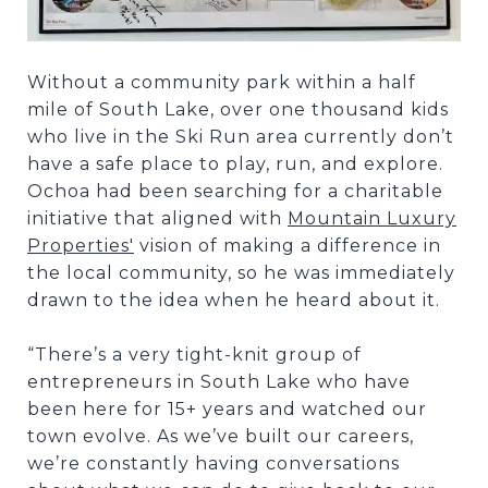
Without a community park within a half
mile of South Lake, over one thousand kids
who live in the Ski Run area currently don’t
have a safe place to play, run, and explore.
Ochoa had been searching for a charitable
initiative that aligned with
Mountain Luxury
Properties'
vision of making a difference in
the local community, so he was immediately
drawn to the idea when he heard about it.
“There’s a very tight-knit group of
entrepreneurs in South Lake who have
been here for 15+ years and watched our
town evolve. As we’ve built our careers,
we’re constantly having conversations