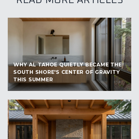
READ MORE ARTICLES
WHY AL TAHOE QUIETLY BECAME THE
SOUTH SHORE'S CENTER OF GRAVITY
THIS SUMMER