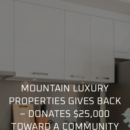
MOUNTAIN LUXURY
PROPERTIES GIVES BACK
– DONATES $25,000
TOWARD A COMMUNITY