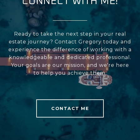
CONNECT WITH ME!
Ready to take the next step in your real
estate journey? Contact Gregory today and
experience the difference of working with a
knowledgeable and dedicated professional.
Your goals are our mission, and we're here
to help you achieve them.
CONTACT ME