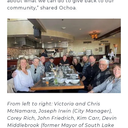
about what we can do to give back to our
community,” shared Ochoa.
From left to right: Victoria and Chris
McNamara, Joseph Irwin (City Manager),
Corey Rich, John Friedrich, Kim Carr, Devin
Middlebrook (former Mayor of South Lake