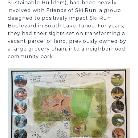
Sustainable Builders), had been heavily
involved with Friends of Ski Run, a group
designed to positively impact Ski Run
Boulevard in South Lake Tahoe. For years,
they had their sights set on transforming a
vacant parcel of land, previously owned by
a large grocery chain, into a neighborhood
community park.