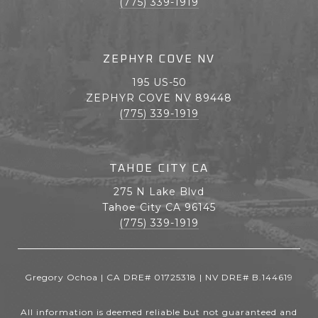
(775) 339-1919
ZEPHYR COVE NV
195 US-50
ZEPHYR COVE NV 89448
(775) 339-1919
TAHOE CITY CA
275 N Lake Blvd
Tahoe City CA 96145
(775) 339-1919
Gregory Ochoa | CA DRE# 01725318 | NV DRE# B.144619
All information is deemed reliable but not guaranteed and