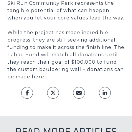
Ski Run Community Park represents the
tangible potential of what can happen
when you let your core values lead the way.
While the project has made incredible
progress, they are still seeking additional
funding to make it across the finish line. The
Tahoe Fund will match all donations until
they reach their goal of $100,000 to fund
the custom bouldering wall – donations can
be made
here
.