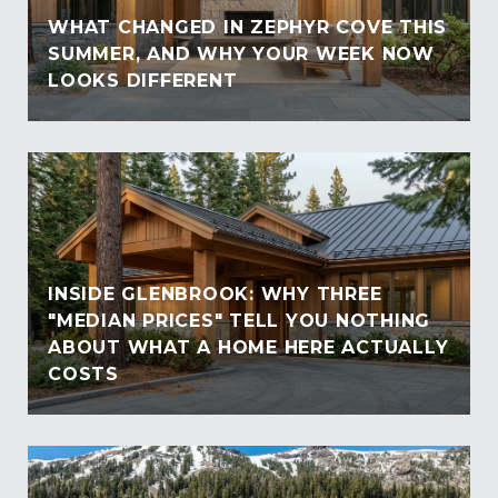
WHAT CHANGED IN ZEPHYR COVE THIS
SUMMER, AND WHY YOUR WEEK NOW
LOOKS DIFFERENT
INSIDE GLENBROOK: WHY THREE
"MEDIAN PRICES" TELL YOU NOTHING
ABOUT WHAT A HOME HERE ACTUALLY
COSTS