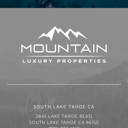
SOUTH LAKE TAHOE CA
2845 LAKE TAHOE BLVD
SOUTH LAKE TAHOE CA 96150