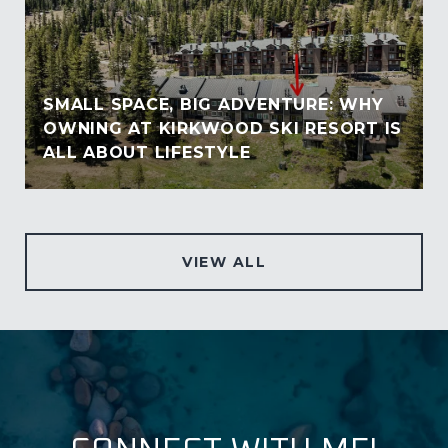
SMALL SPACE, BIG ADVENTURE: WHY
OWNING AT KIRKWOOD SKI RESORT IS
ALL ABOUT LIFESTYLE
VIEW ALL