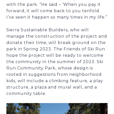
with the park. “He said – ‘When you pay it
forward, it will come back to you tenfold.
I’ve seen it happen so many times in my life.”
Sierra Sustainable Builders, who will
manage the construction of the project and
donate their time, will break ground on the
park in Spring 2023. The Friends of Ski Run
hope the project will be ready to welcome
the community in the summer of 2023. Ski
Run Community Park, whose design is
rooted in suggestions from neighborhood
kids, will include a climbing feature, a play
structure, a plaza and mural wall, and a
community table.