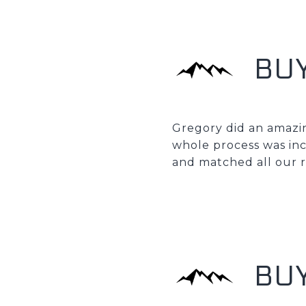
BU
Gregory did an amazin
whole process was in
and matched all our 
BUY