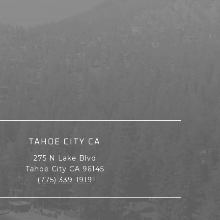
TAHOE CITY CA
275 N Lake Blvd
Tahoe City CA 96145
(775) 339-1919