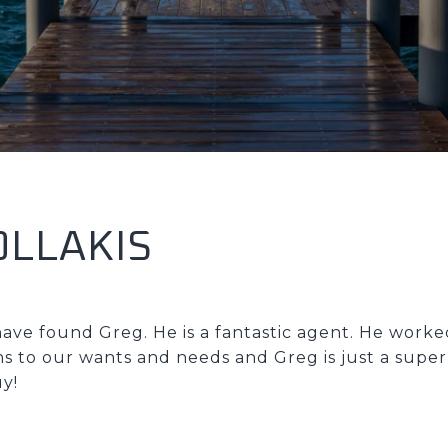
OLLAKIS
ave found Greg. He is a fantastic agent. He work
ns to our wants and needs and Greg is just a super
y!