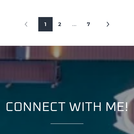
1
2
…
7
CONNECT WITH ME!