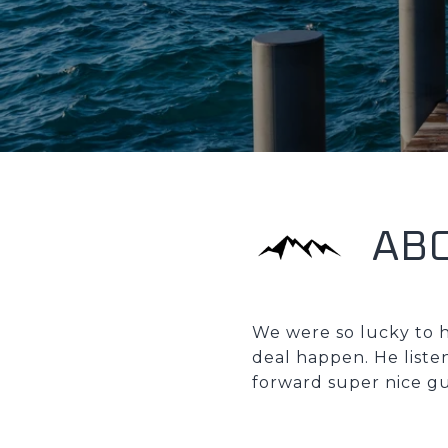
AB
We were so lucky to h
deal happen. He liste
forward super nice gu