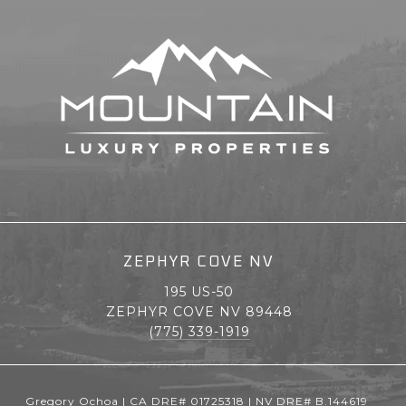
ZEPHYR COVE NV
195 US-50
ZEPHYR COVE NV 89448
(775) 339-1919
Gregory Ochoa | CA DRE# 01725318 | NV DRE# B.144619