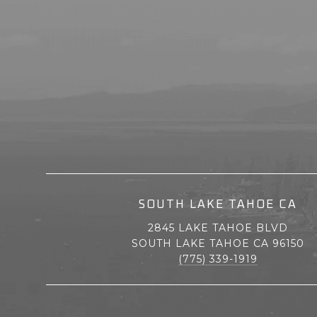
SOUTH LAKE TAHOE CA
2845 LAKE TAHOE BLVD
SOUTH LAKE TAHOE CA 96150
(775) 339-1919