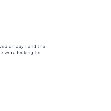
oved on day 1 and the
e were looking for