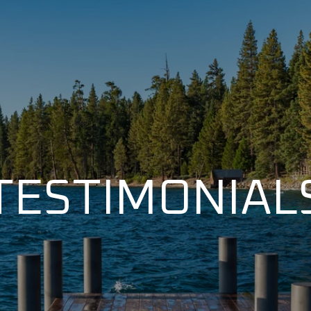
TESTIMONIAL