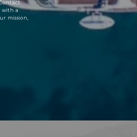
 Contact
 with a
ur mission,