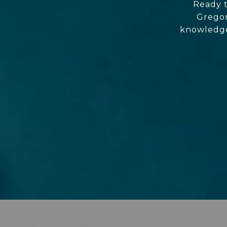
Ready t
Gregor
knowledgea