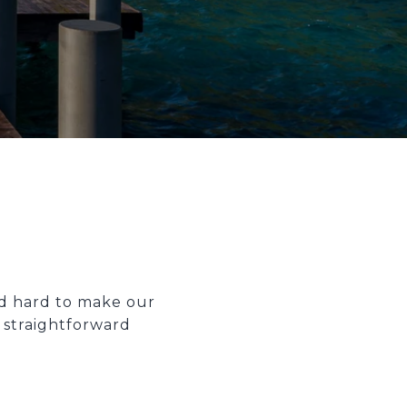
ed hard to make our
 straightforward