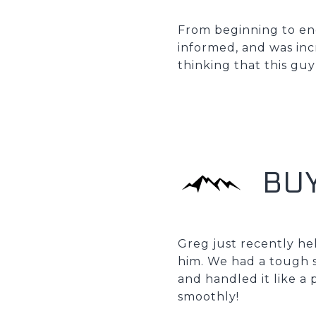
From beginning to end
informed, and was incr
thinking that this guy
BU
Greg just recently h
him. We had a tough s
and handled it like a 
smoothly!