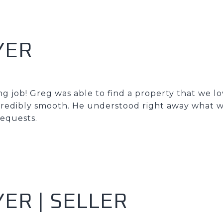
YER
g job! Greg was able to find a property that we l
credibly smooth. He understood right away what w
requests.
ER | SELLER