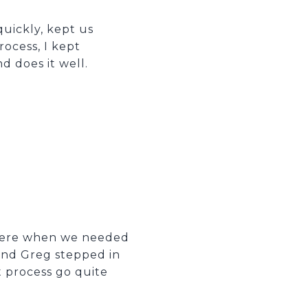
uickly, kept us
rocess, I kept
d does it well.
there when we needed
and Greg stepped in
t process go quite