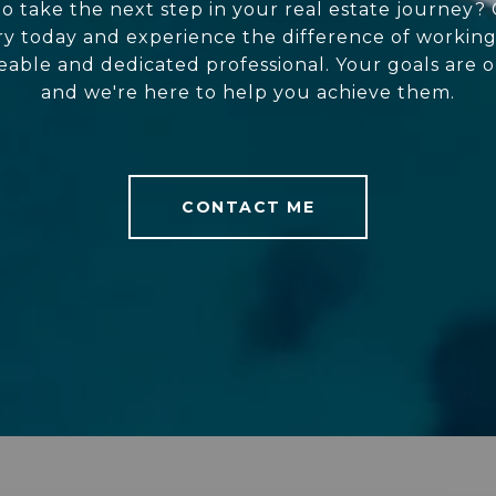
o take the next step in your real estate journey?
y today and experience the difference of working
ble and dedicated professional. Your goals are o
and we're here to help you achieve them.
CONTACT ME