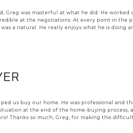
, Greg was masterful at what he did. He worked q
edible at the negotiations. At every point in the p
 was a natural. He really enjoys what he is doing an
YER
elped us buy our home. He was professional and 
ituation at the end of the home-buying process, 
pro! Thanks so much, Greg, for making this difficul