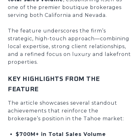
one of the premier boutique brokerages
serving both California and Nevada.
The feature underscores the firm’s
strategic, high-touch approach—combining
local expertise, strong client relationships,
and a refined focus on luxury and lakefront
properties.
KEY HIGHLIGHTS FROM THE
FEATURE
The article showcases several standout
achievements that reinforce the
brokerage’s position in the Tahoe market:
$700M+ in Total Sales Volume