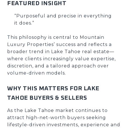
FEATURED INSIGHT
“Purposeful and precise in everything
it does.”
This philosophy is central to Mountain
Luxury Properties’ success and reflects a
broader trend in Lake Tahoe real estate—
where clients increasingly value expertise,
discretion, and a tailored approach over
volume-driven models.
WHY THIS MATTERS FOR LAKE
TAHOE BUYERS & SELLERS
As the Lake Tahoe market continues to
attract high-net-worth buyers seeking
lifestyle-driven investments, experience and