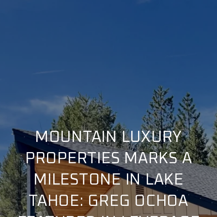
MOUNTAIN LUXURY
PROPERTIES MARKS A
MILESTONE IN LAKE
TAHOE: GREG OCHOA