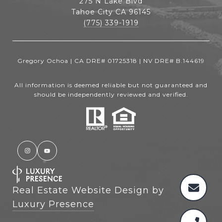
275 N Lake Blvd
Tahoe City CA 96145
(775) 339-1919
Gregory Ochoa | CA DRE# 01725318 | NV DRE# B.144619
All information is deemed reliable but not guaranteed and
should be independently reviewed and verified.
Real Estate Website Design by
Luxury Presence