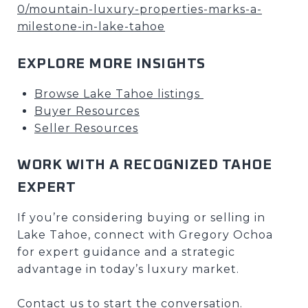
0/mountain-luxury-properties-marks-a-
milestone-in-lake-tahoe
EXPLORE MORE INSIGHTS
Browse Lake Tahoe listings
Buyer Resources
Seller Resources
WORK WITH A RECOGNIZED TAHOE
EXPERT
If you’re considering buying or selling in
Lake Tahoe, connect with Gregory Ochoa
for expert guidance and a strategic
advantage in today’s luxury market.
Contact us to start the conversation.