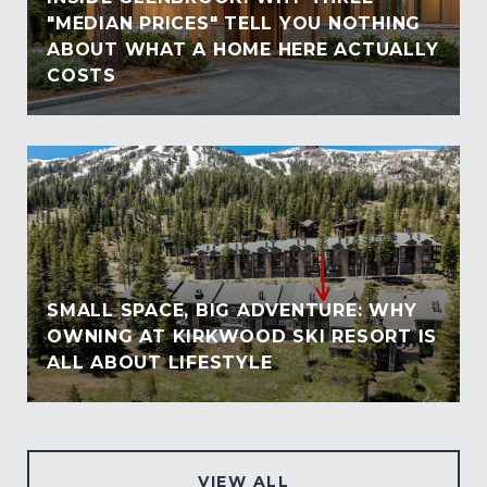
"MEDIAN PRICES" TELL YOU NOTHING
ABOUT WHAT A HOME HERE ACTUALLY
COSTS
SMALL SPACE, BIG ADVENTURE: WHY
OWNING AT KIRKWOOD SKI RESORT IS
ALL ABOUT LIFESTYLE
VIEW ALL