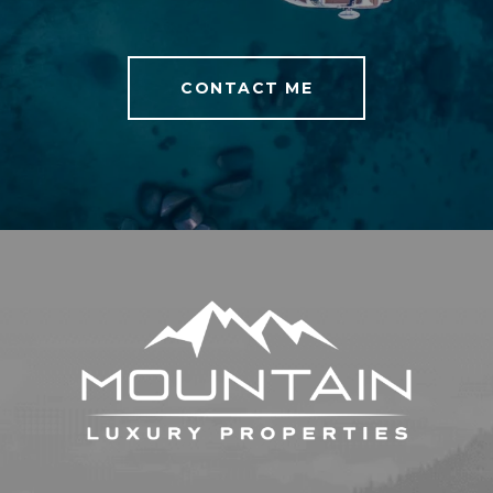
CONTACT ME