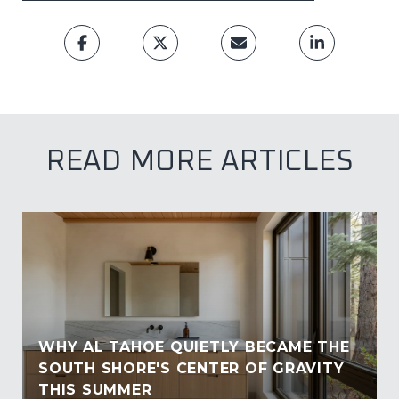
READ MORE ARTICLES
WHY AL TAHOE QUIETLY BECAME THE
SOUTH SHORE'S CENTER OF GRAVITY
THIS SUMMER