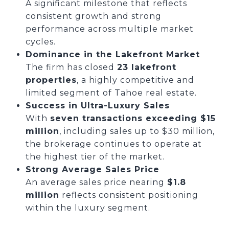
A significant milestone that reflects
consistent growth and strong
performance across multiple market
cycles.
Dominance in the Lakefront Market
The firm has closed
23 lakefront
properties
, a highly competitive and
limited segment of Tahoe real estate.
Success in Ultra-Luxury Sales
With
seven transactions exceeding $15
million
, including sales up to $30 million,
the brokerage continues to operate at
the highest tier of the market.
Strong Average Sales Price
An average sales price nearing
$1.8
million
reflects consistent positioning
within the luxury segment.