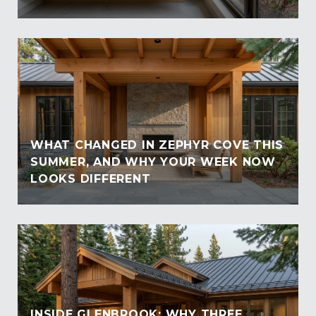
WHAT CHANGED IN ZEPHYR COVE THIS
SUMMER, AND WHY YOUR WEEK NOW
LOOKS DIFFERENT
INSIDE GLENBROOK: WHY THREE