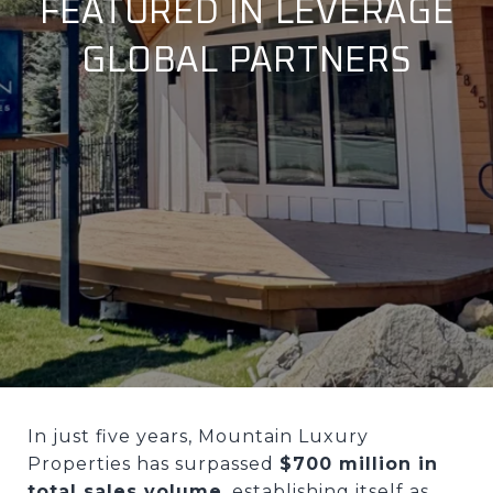
FEATURED IN LEVERAGE
GLOBAL PARTNERS
In just five years, Mountain Luxury
Properties has surpassed
$700 million in
total sales volume
, establishing itself as