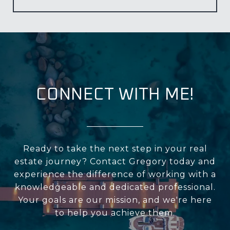
CONNECT WITH ME!
Ready to take the next step in your real
estate journey? Contact Gregory today and
experience the difference of working with a
knowledgeable and dedicated professional.
Your goals are our mission, and we're here
to help you achieve them.