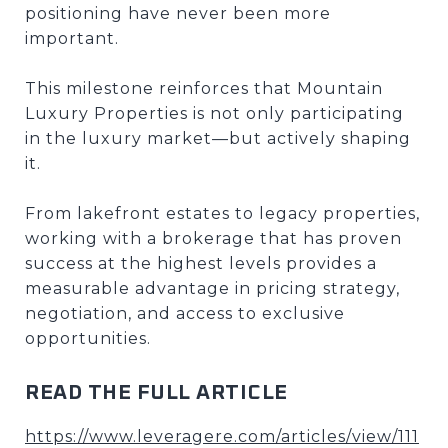
positioning have never been more
important.
This milestone reinforces that Mountain
Luxury Properties is not only participating
in the luxury market—but actively shaping
it.
From lakefront estates to legacy properties,
working with a brokerage that has proven
success at the highest levels provides a
measurable advantage in pricing strategy,
negotiation, and access to exclusive
opportunities.
READ THE FULL ARTICLE
https://www.leveragere.com/articles/view/111