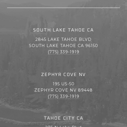
SOUTH LAKE TAHOE CA
2845 LAKE TAHOE BLVD
SOUTH LAKE TAHOE CA 96150
(775) 339-1919
ZEPHYR COVE NV
195 US-50
ZEPHYR COVE NV 89448
(775) 339-1919
TAHOE CITY CA