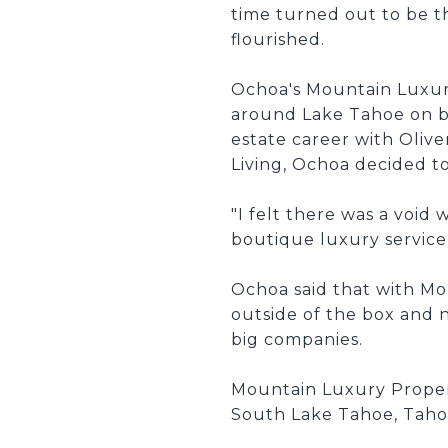
time turned out to be th
flourished.
Ochoa's Mountain Luxury 
around Lake Tahoe on bot
estate career with Oliv
Living, Ochoa decided t
"I felt there was a voi
boutique luxury service 
Ochoa said that with M
outside of the box and 
big companies.
Mountain Luxury Properti
South Lake Tahoe, Tahoe