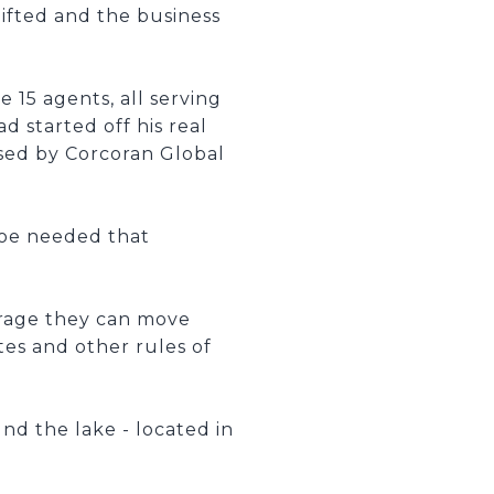
lifted and the business
 15 agents, all serving
d started off his real
sed by Corcoran Global
hoe needed that
erage they can move
tes and other rules of
nd the lake - located in