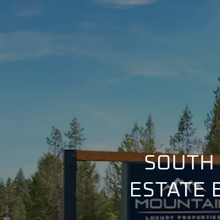
SOUTH 
ESTATE 