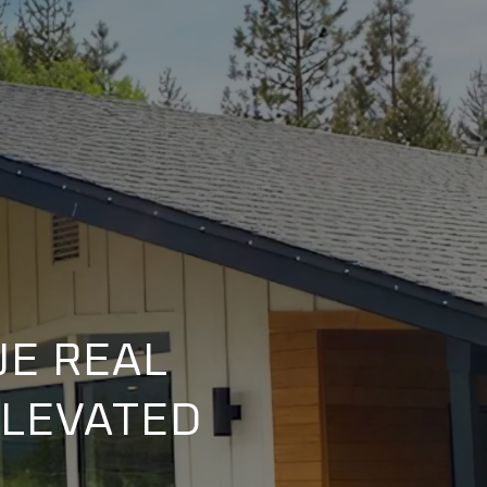
UE REAL
ELEVATED