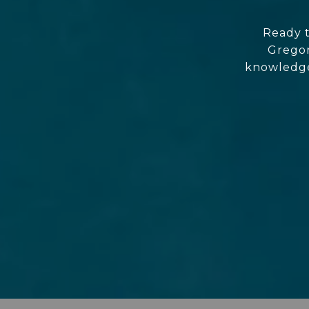
Ready t
Gregor
knowledgea