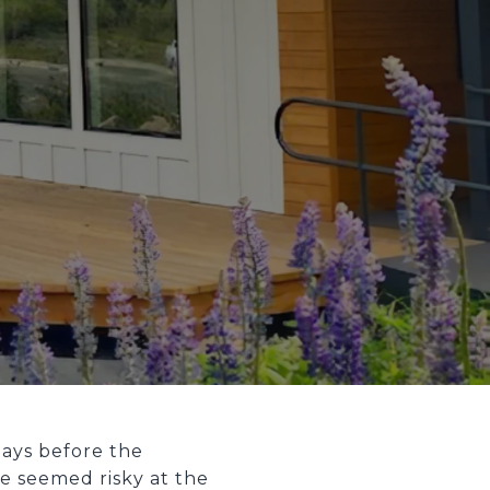
days before the
e seemed risky at the