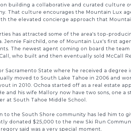
n building a collaborative and curated culture ove
ny. That culture encourages the Mountain Lux age
with the elevated concierge approach that Mountai
ies has attracted some of the area's top-producin
a. Jennie Fairchild, one of Mountain Lux's first ag
ents. The newest agent coming on board the team w
all, who built and then eventually sold McCall Re
or Sacramento State where he received a degree in
ually moved to South Lake Tahoe in 2006 and wor
out in 2010. Ochoa started off as a real estate ap
 He and his wife Mallory now have two sons, one a 
er at South Tahoe Middle School.
n to the South Shore community has led him to g
ntly donated $25,000 to the new Ski Run Communi
regory said was a very special moment.