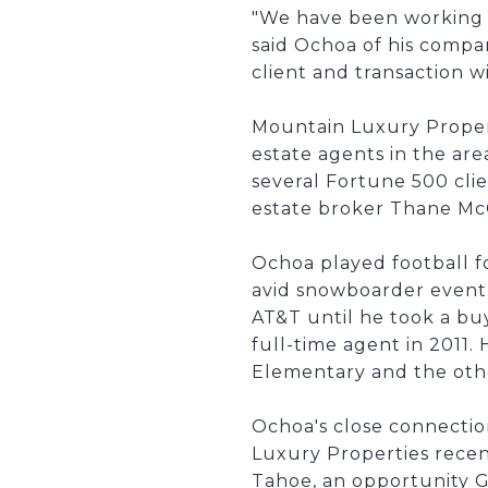
"We have been working o
said Ochoa of his compa
client and transaction 
Mountain Luxury Propert
estate agents in the are
several Fortune 500 cli
estate broker Thane McC
Ochoa played football f
avid snowboarder event
AT&T until he took a buy
full-time agent in 2011.
Elementary and the oth
Ochoa's close connectio
Luxury Properties rece
Tahoe, an opportunity G