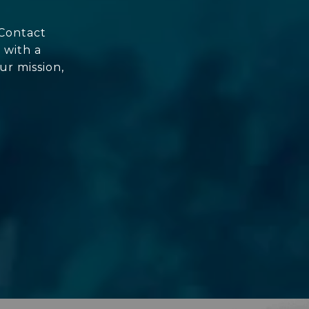
 Contact
 with a
ur mission,