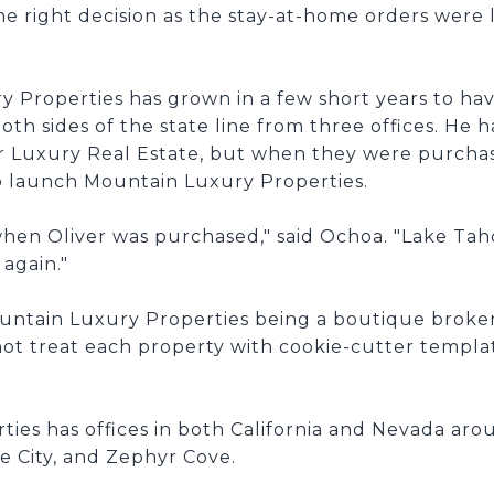
e right decision as the stay-at-home orders were 
Properties has grown in a few short years to have
h sides of the state line from three offices. He ha
er Luxury Real Estate, but when they were purcha
o launch Mountain Luxury Properties.
d when Oliver was purchased," said Ochoa. "Lake Ta
again."
ountain Luxury Properties being a boutique brok
not treat each property with cookie-cutter templa
es has offices in both California and Nevada arou
 City, and Zephyr Cove.