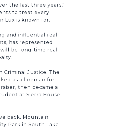
r the last three years,"
nts to treat every
n Lux is known for.
g and influential real
ents, has represented
ill be long-time real
alty.
 Criminal Justice. The
ked as a lineman for
praiser, then became a
student at Sierra House
ive back. Mountain
ty Park in South Lake