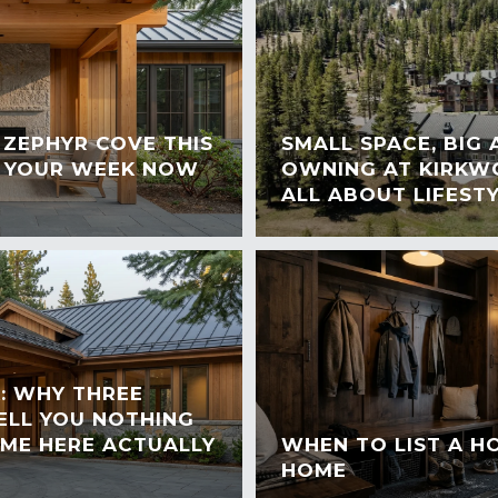
ZEPHYR COVE THIS
SMALL SPACE, BIG
 YOUR WEEK NOW
OWNING AT KIRKWO
ALL ABOUT LIFEST
: WHY THREE
TELL YOU NOTHING
ME HERE ACTUALLY
WHEN TO LIST A 
HOME