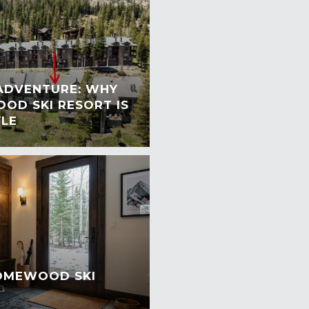
 ADVENTURE: WHY
OD SKI RESORT IS
YLE
HOMEWOOD SKI