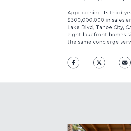
Approaching its third y
$300,000,000 in sales a
Lake Blvd, Tahoe City, C
eight lakefront homes si
the same concierge serv