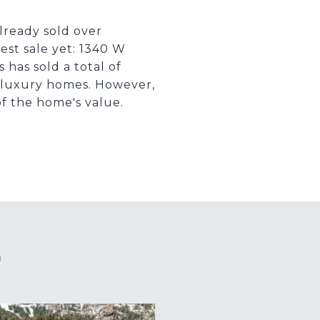
lready sold over
est sale yet: 1340 W
 has sold a total of
ng luxury homes. However,
f the home's value.
S