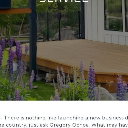
. - There is nothing like launching a new business 
e country, just ask Gregory Ochoa. What may hav