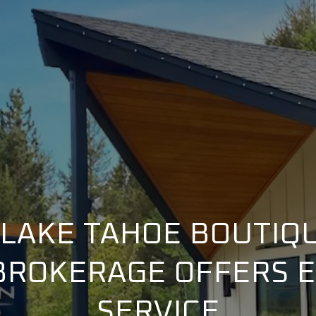
LAKE TAHOE BOUTIQ
BROKERAGE OFFERS 
SERVICE