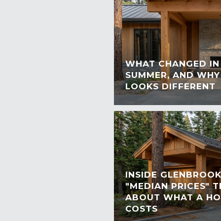
WHAT CHANGED IN 
SUMMER, AND WHY
LOOKS DIFFERENT
INSIDE GLENBROOK
"MEDIAN PRICES" 
ABOUT WHAT A HO
COSTS