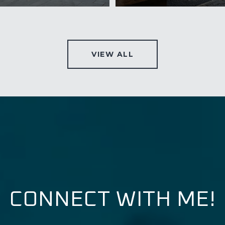
VIEW ALL
CONNECT WITH ME!