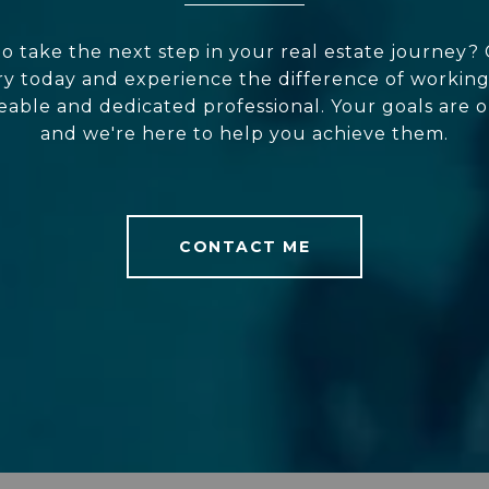
o take the next step in your real estate journey?
y today and experience the difference of working
ble and dedicated professional. Your goals are o
and we're here to help you achieve them.
CONTACT ME