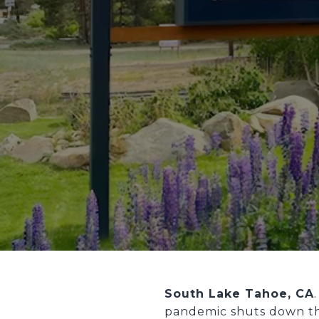
South Lake Tahoe, CA
pandemic shuts down th