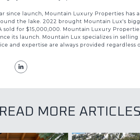
ear since launch, Mountain Luxury Properties has a
round the lake. 2022 brought Mountain Lux's bigg
A sold for $15,000,000. Mountain Luxury Properties
nce its launch. Mountain Lux specializes in selli
ice and expertise are always provided regardless o
READ MORE ARTICLE