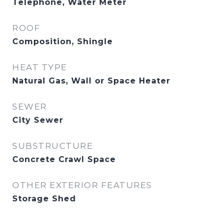
Telephone, Water Meter
ROOF
Composition, Shingle
HEAT TYPE
Natural Gas, Wall or Space Heater
SEWER
City Sewer
SUBSTRUCTURE
Concrete Crawl Space
OTHER EXTERIOR FEATURES
Storage Shed