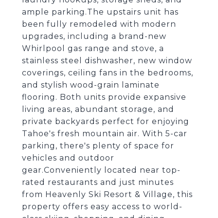
ample parking.The upstairs unit has
been fully remodeled with modern
upgrades, including a brand-new
Whirlpool gas range and stove, a
stainless steel dishwasher, new window
coverings, ceiling fans in the bedrooms,
and stylish wood-grain laminate
flooring. Both units provide expansive
living areas, abundant storage, and
private backyards perfect for enjoying
Tahoe's fresh mountain air. With 5-car
parking, there's plenty of space for
vehicles and outdoor
gear.Conveniently located near top-
rated restaurants and just minutes
from Heavenly Ski Resort & Village, this
property offers easy access to world-