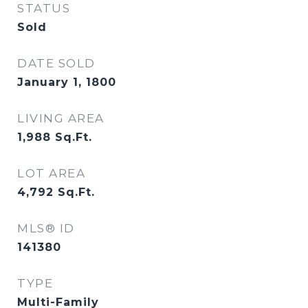
STATUS
Sold
DATE SOLD
January 1, 1800
LIVING AREA
1,988
Sq.Ft.
LOT AREA
4,792
Sq.Ft.
MLS® ID
141380
TYPE
Multi-Family