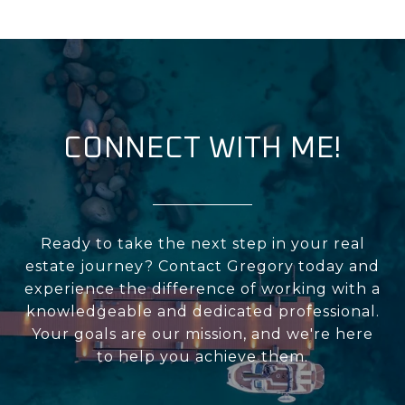
CONNECT WITH ME!
Ready to take the next step in your real
estate journey? Contact Gregory today and
experience the difference of working with a
knowledgeable and dedicated professional.
Your goals are our mission, and we're here
to help you achieve them.