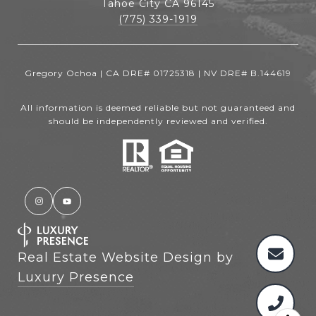
Tahoe City CA 96145
(775) 339-1919
Gregory Ochoa | CA DRE# 01725318 | NV DRE# B.144619
All information is deemed reliable but not guaranteed and
should be independently reviewed and verified.
Real Estate Website Design by
Luxury Presence