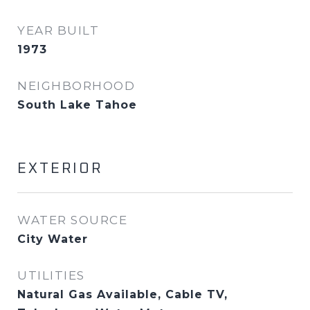
YEAR BUILT
1973
NEIGHBORHOOD
South Lake Tahoe
EXTERIOR
WATER SOURCE
City Water
UTILITIES
Natural Gas Available, Cable TV,