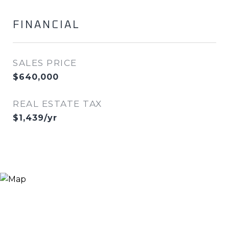
FINANCIAL
SALES PRICE
$640,000
REAL ESTATE TAX
$1,439/yr