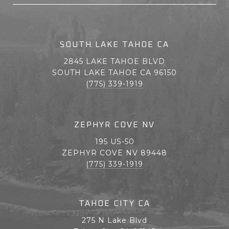
SOUTH LAKE TAHOE CA
2845 LAKE TAHOE BLVD
SOUTH LAKE TAHOE CA 96150
(775) 339-1919
ZEPHYR COVE NV
195 US-50
ZEPHYR COVE NV 89448
(775) 339-1919
TAHOE CITY CA
275 N Lake Blvd