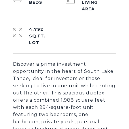
LIVING
4,792
SQ.FT.
Discover a prime investment
opportunity in the heart of South Lake
Tahoe, ideal for investors or those
seeking to live in one unit while renting
out the other. This spacious duplex
offers a combined 1,988 square feet,
with each 994-square-foot unit
featuring two bedrooms, one
bathroom, private yards, personal
laundry hookups, storage sheds, and