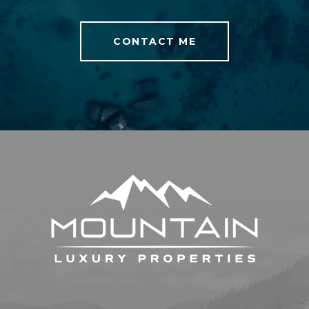
CONTACT ME