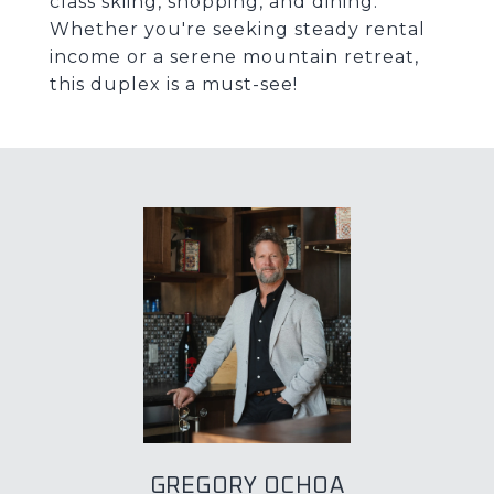
class skiing, shopping, and dining.
Whether you're seeking steady rental
income or a serene mountain retreat,
this duplex is a must-see!
GREGORY OCHOA