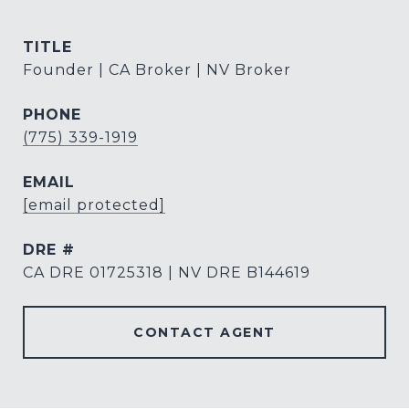
TITLE
Founder | CA Broker | NV Broker
PHONE
(775) 339-1919
EMAIL
[email protected]
DRE #
CA DRE 01725318 | NV DRE B144619
CONTACT AGENT