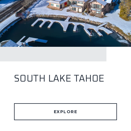
SOUTH LAKE TAHOE
EXPLORE