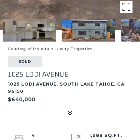
Courtesy of Mountain Luxury Properties
SOLD
1025 LODI AVENUE
1025 LODI AVENUE, SOUTH LAKE TAHOE, CA
96150
$640,000
4
1,988 SQ.FT.