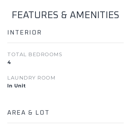
FEATURES & AMENITIES
INTERIOR
TOTAL BEDROOMS
4
LAUNDRY ROOM
In Unit
AREA & LOT