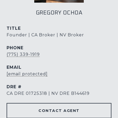
GREGORY OCHOA
TITLE
Founder | CA Broker | NV Broker
PHONE
(775) 339-1919
EMAIL
[email protected]
DRE #
CA DRE 01725318 | NV DRE B144619
CONTACT AGENT