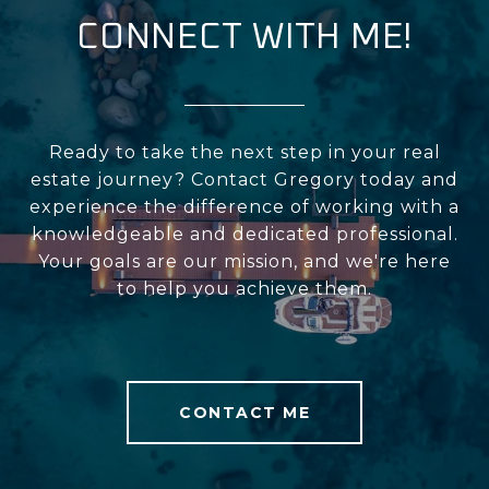
CONNECT WITH ME!
Ready to take the next step in your real
estate journey? Contact Gregory today and
experience the difference of working with a
knowledgeable and dedicated professional.
Your goals are our mission, and we're here
to help you achieve them.
CONTACT ME