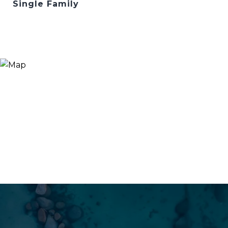
Single Family