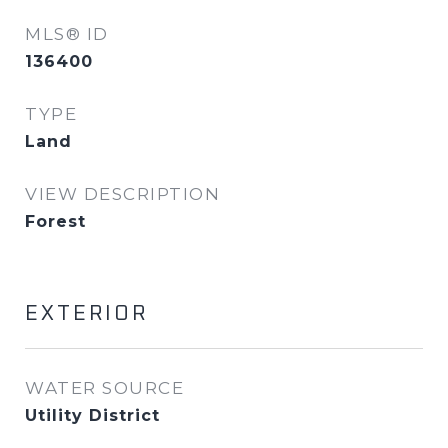
MLS® ID
136400
TYPE
Land
VIEW DESCRIPTION
Forest
EXTERIOR
WATER SOURCE
Utility District