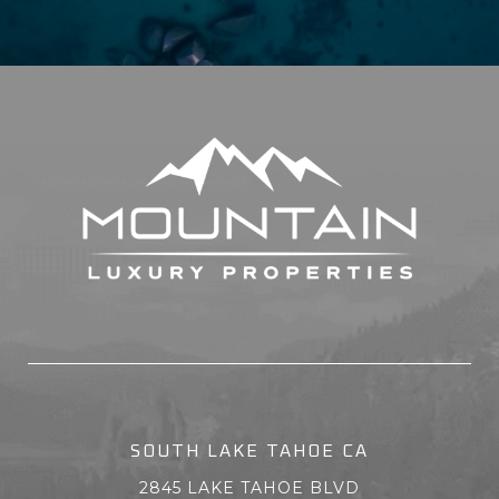
SOUTH LAKE TAHOE CA
2845 LAKE TAHOE BLVD