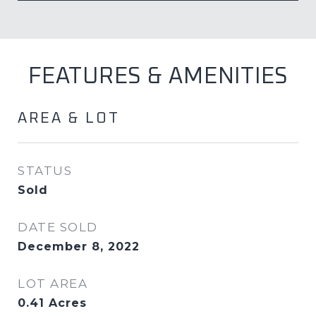
FEATURES & AMENITIES
AREA & LOT
STATUS
Sold
DATE SOLD
December 8, 2022
LOT AREA
0.41
Acres