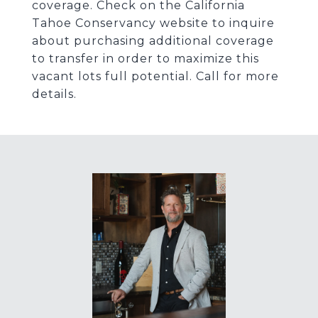
coverage. Check on the California
Tahoe Conservancy website to inquire
about purchasing additional coverage
to transfer in order to maximize this
vacant lots full potential. Call for more
details.