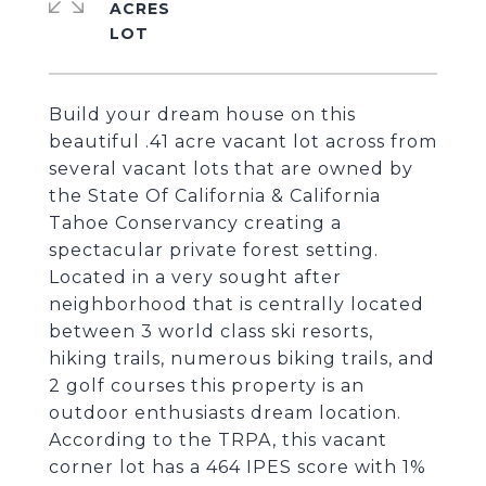
ACRES
Build your dream house on this
beautiful .41 acre vacant lot across from
several vacant lots that are owned by
the State Of California & California
Tahoe Conservancy creating a
spectacular private forest setting.
Located in a very sought after
neighborhood that is centrally located
between 3 world class ski resorts,
hiking trails, numerous biking trails, and
2 golf courses this property is an
outdoor enthusiasts dream location.
According to the TRPA, this vacant
corner lot has a 464 IPES score with 1%