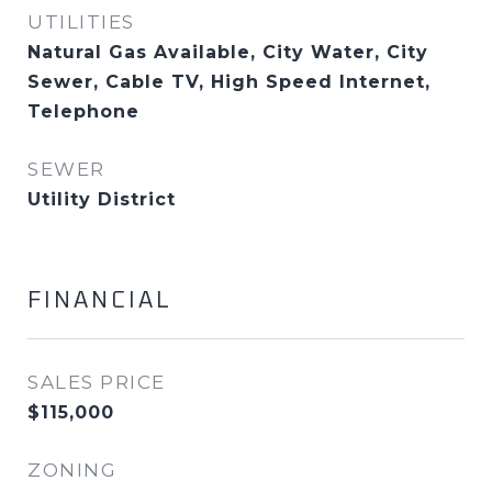
UTILITIES
Natural Gas Available, City Water, City
Sewer, Cable TV, High Speed Internet,
Telephone
SEWER
Utility District
FINANCIAL
SALES PRICE
$115,000
ZONING