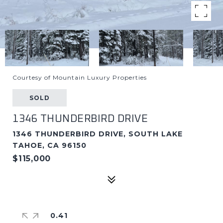
Courtesy of Mountain Luxury Properties
SOLD
1346 THUNDERBIRD DRIVE
1346 THUNDERBIRD DRIVE, SOUTH LAKE
TAHOE, CA 96150
$115,000
0.41