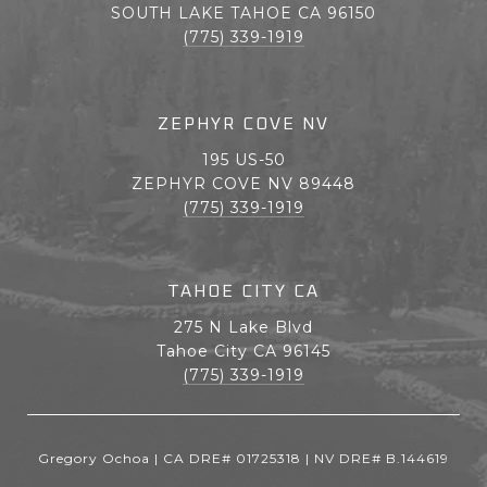
SOUTH LAKE TAHOE CA 96150
(775) 339-1919
ZEPHYR COVE NV
195 US-50
ZEPHYR COVE NV 89448
(775) 339-1919
TAHOE CITY CA
275 N Lake Blvd
Tahoe City CA 96145
(775) 339-1919
Gregory Ochoa | CA DRE# 01725318 | NV DRE# B.144619