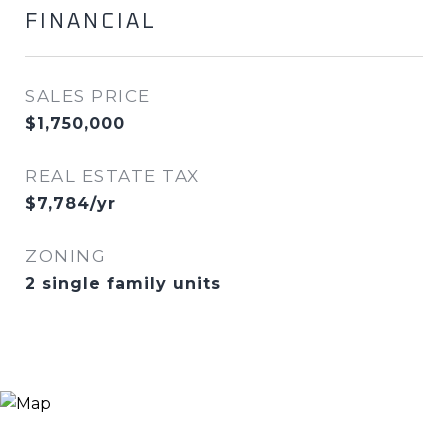
FINANCIAL
SALES PRICE
$1,750,000
REAL ESTATE TAX
$7,784/yr
ZONING
2 single family units