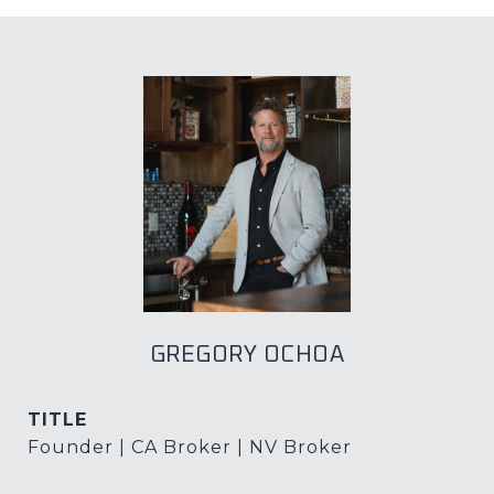
GREGORY OCHOA
TITLE
Founder | CA Broker | NV Broker