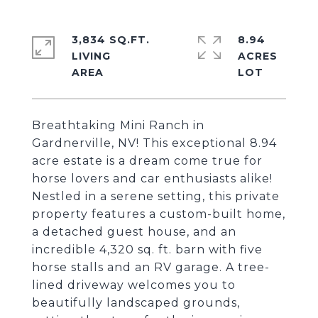
3,834 SQ.FT.
8.94
LIVING
ACRES
Breathtaking Mini Ranch in
Gardnerville, NV! This exceptional 8.94
acre estate is a dream come true for
horse lovers and car enthusiasts alike!
Nestled in a serene setting, this private
property features a custom-built home,
a detached guest house, and an
incredible 4,320 sq. ft. barn with five
horse stalls and an RV garage. A tree-
lined driveway welcomes you to
beautifully landscaped grounds,