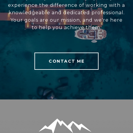
experience the difference of working with a
knowledgeable and dedicated professional.
Your goals are our mission, and we're here
to help you achieve them.
CONTACT ME