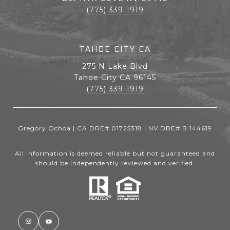
(775) 339-1919
TAHOE CITY CA
275 N Lake Blvd
Tahoe City CA 96145
(775) 339-1919
Gregory Ochoa | CA DRE# 01725318 | NV DRE# B.144619
All information is deemed reliable but not guaranteed and
should be independently reviewed and verified.