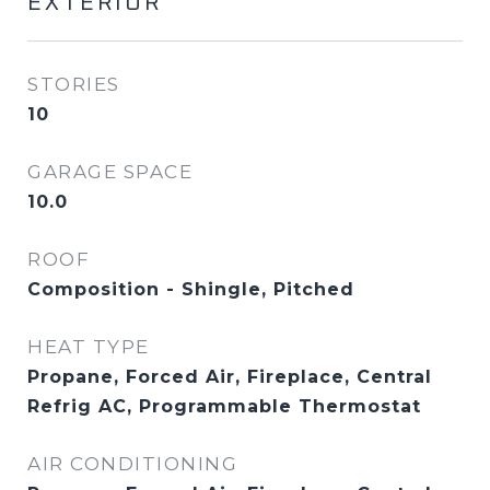
EXTERIOR
STORIES
10
GARAGE SPACE
10.0
ROOF
Composition - Shingle, Pitched
HEAT TYPE
Propane, Forced Air, Fireplace, Central
Refrig AC, Programmable Thermostat
AIR CONDITIONING