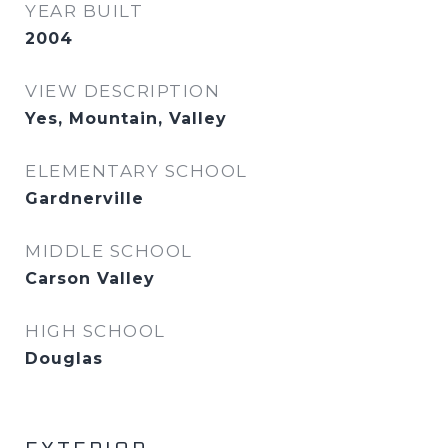
YEAR BUILT
2004
VIEW DESCRIPTION
Yes, Mountain, Valley
ELEMENTARY SCHOOL
Gardnerville
MIDDLE SCHOOL
Carson Valley
HIGH SCHOOL
Douglas