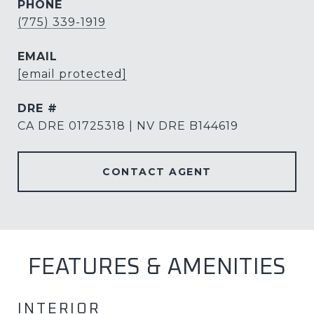
PHONE
(775) 339-1919
EMAIL
[email protected]
DRE #
CA DRE 01725318 | NV DRE B144619
CONTACT AGENT
FEATURES & AMENITIES
INTERIOR