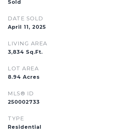
Sold
DATE SOLD
April 11, 2025
LIVING AREA
3,834
Sq.Ft.
LOT AREA
8.94
Acres
MLS® ID
250002733
TYPE
Residential