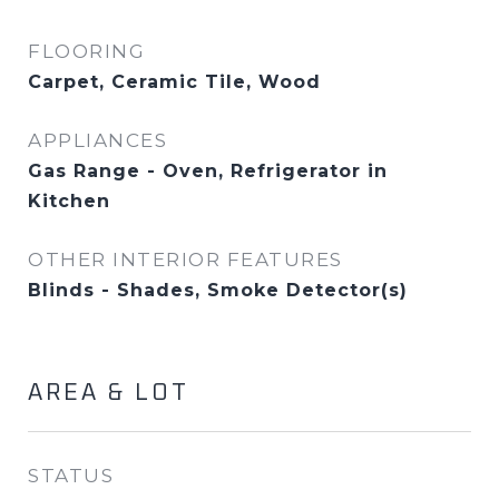
FLOORING
Carpet, Ceramic Tile, Wood
APPLIANCES
Gas Range - Oven, Refrigerator in
Kitchen
OTHER INTERIOR FEATURES
Blinds - Shades, Smoke Detector(s)
AREA & LOT
STATUS