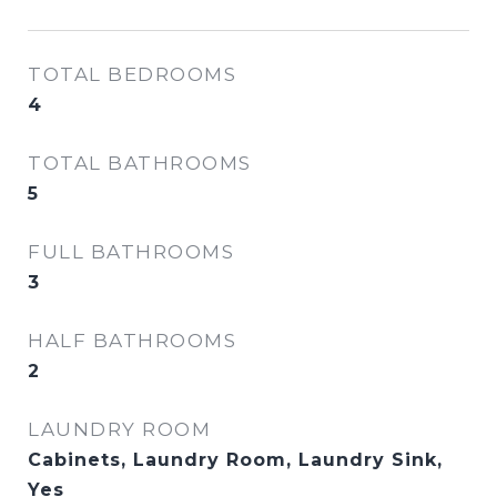
TOTAL BEDROOMS
4
TOTAL BATHROOMS
5
FULL BATHROOMS
3
HALF BATHROOMS
2
LAUNDRY ROOM
Cabinets, Laundry Room, Laundry Sink,
Yes