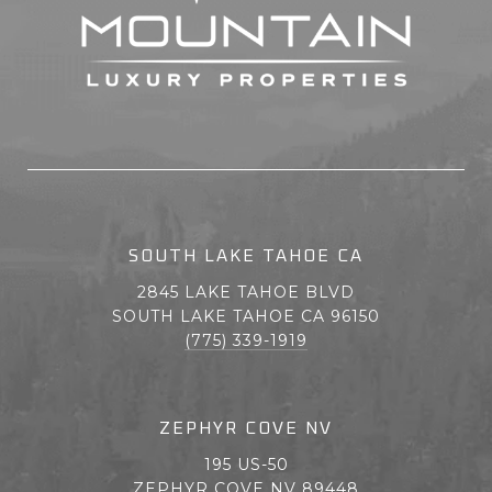
SOUTH LAKE TAHOE CA
2845 LAKE TAHOE BLVD
SOUTH LAKE TAHOE CA 96150
(775) 339-1919
ZEPHYR COVE NV
195 US-50
ZEPHYR COVE NV 89448