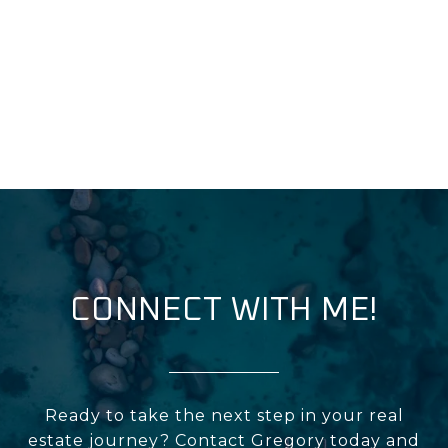
CONNECT WITH ME!
Ready to take the next step in your real
estate journey? Contact Gregory today and