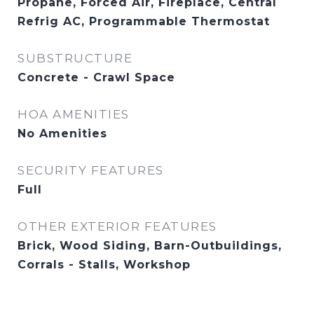
Propane, Forced Air, Fireplace, Central
Refrig AC, Programmable Thermostat
SUBSTRUCTURE
Concrete - Crawl Space
HOA AMENITIES
No Amenities
SECURITY FEATURES
Full
OTHER EXTERIOR FEATURES
Brick, Wood Siding, Barn-Outbuildings,
Corrals - Stalls, Workshop