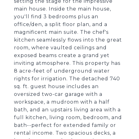
setting the stage for the impressive
main house. Inside the main house,
you'll find 3 bedrooms plus an
office/den, a split floor plan, and a
magnificent main suite. The chef's
kitchen seamlessly flows into the great
room, where vaulted ceilings and
exposed beams create a grand yet
inviting atmosphere. This property has
8 acre-feet of underground water
rights for irrigation. The detached 740
sq. ft. guest house includes an
oversized two-car garage with a
workspace, a mudroom with a half
bath, and an upstairs living area with a
full kitchen, living room, bedroom, and
bath--perfect for extended family or
rental income. Two spacious decks, a