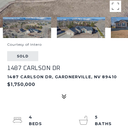
Courtesy of Intero
SOLD
1487 CARLSON DR
1487 CARLSON DR, GARDNERVILLE, NV 89410
$1,750,000
4
5