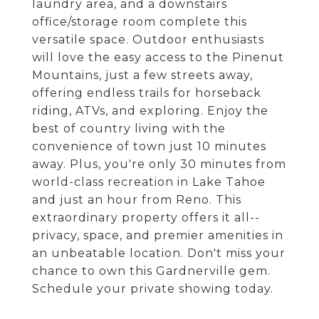
laundry area, and a downstairs
office/storage room complete this
versatile space. Outdoor enthusiasts
will love the easy access to the Pinenut
Mountains, just a few streets away,
offering endless trails for horseback
riding, ATVs, and exploring. Enjoy the
best of country living with the
convenience of town just 10 minutes
away. Plus, you're only 30 minutes from
world-class recreation in Lake Tahoe
and just an hour from Reno. This
extraordinary property offers it all--
privacy, space, and premier amenities in
an unbeatable location. Don't miss your
chance to own this Gardnerville gem.
Schedule your private showing today.