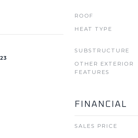
ROOF
HEAT TYPE
SUBSTRUCTURE
023
OTHER EXTERIOR
FEATURES
FINANCIAL
SALES PRICE