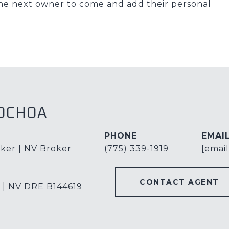
r the next owner to come and add their personal
OCHOA
PHONE
EMAI
ker | NV Broker
(775) 339-1919
[emai
CONTACT AGENT
 | NV DRE B144619