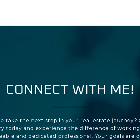
CONNECT WITH ME!
o take the next step in your real estate journey?
y today and experience the difference of working
ble and dedicated professional. Your goals are o