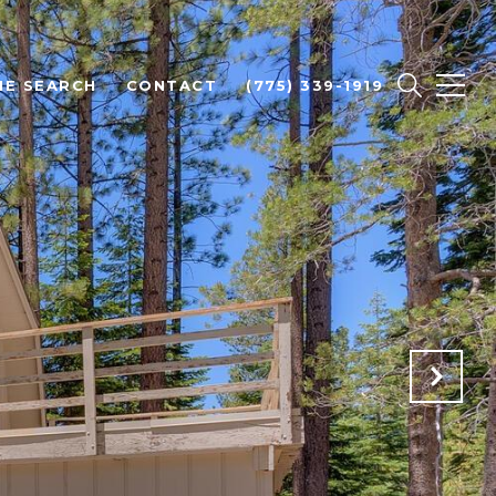
E SEARCH
CONTACT
(775) 339-1919