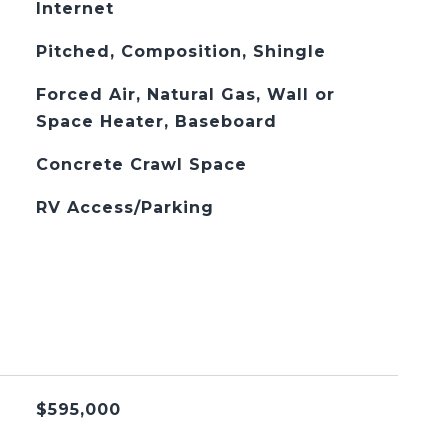
Internet
Pitched, Composition, Shingle
Forced Air, Natural Gas, Wall or
Space Heater, Baseboard
Concrete Crawl Space
RV Access/Parking
$595,000