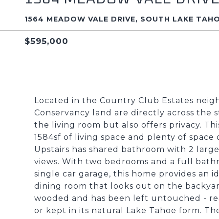
1564 MEADOW VALE DRIVE, SOUTH LAKE TAHO
$595,000
Located in the Country Club Estates neigh
Conservancy land are directly across the s
the living room but also offers privacy. Th
1584sf of living space and plenty of space
Upstairs has shared bathroom with 2 larg
views. With two bedrooms and a full bathr
single car garage, this home provides an i
dining room that looks out on the backyard
wooded and has been left untouched - re
or kept in its natural Lake Tahoe form. T