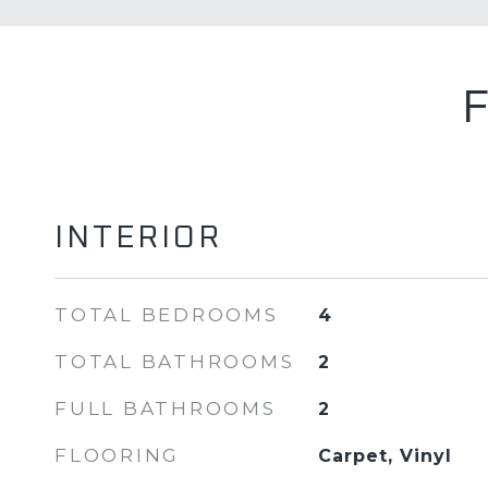
INTERIOR
TOTAL BEDROOMS
4
TOTAL BATHROOMS
2
FULL BATHROOMS
2
FLOORING
Carpet, Vinyl