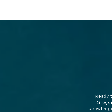
Ready t
Gregor
knowledgea