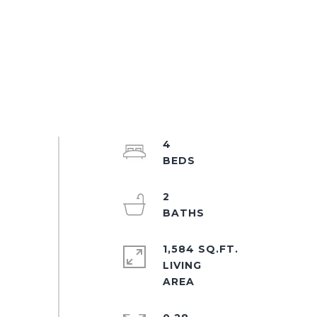
4
2
1,584 SQ.FT.
LIVING