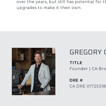
over the years, but still has potential fo
upgrades to make it their own.
GREGORY 
TITLE
Founder | CA Bro
DRE #
CA DRE 01725318