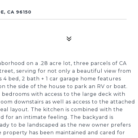
E, CA 96150
borhood on a .28 acre lot, three parcels of CA
treet, serving for not only a beautiful view from
is 4 bed, 2 bath + 1 car garage home features
 on the side of the house to park an RV or boat.
e bedrooms with access to the large deck with
oom downstairs as well as access to the attached
deal layout. The kitchen is combined with the
 for an intimate feeling. The backyard is
ady to be landscaped as the new owner prefers
he property has been maintained and cared for