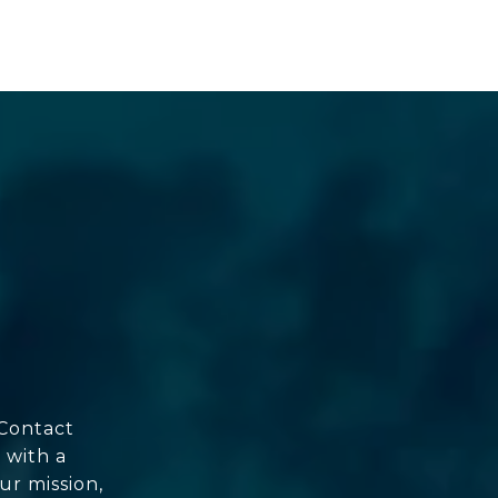
 Contact
 with a
ur mission,