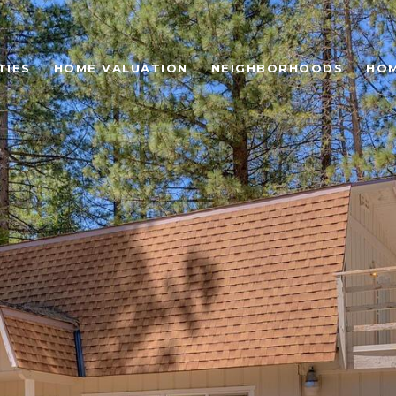
TIES
HOME VALUATION
NEIGHBORHOODS
HOM