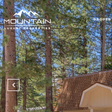
PROPER