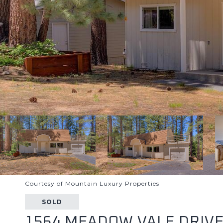
Courtesy of Mountain Luxury Properties
SOLD
1564 MEADOW VALE DRIV