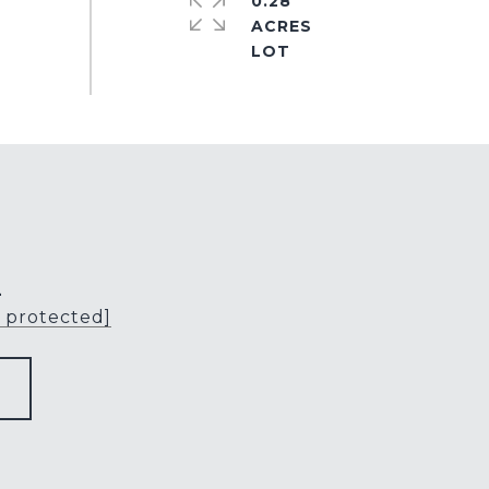
0.28
ACRES
L
l protected]