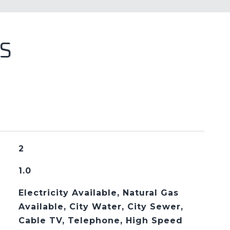
S
2
1.0
Electricity Available, Natural Gas
Available, City Water, City Sewer,
Cable TV, Telephone, High Speed