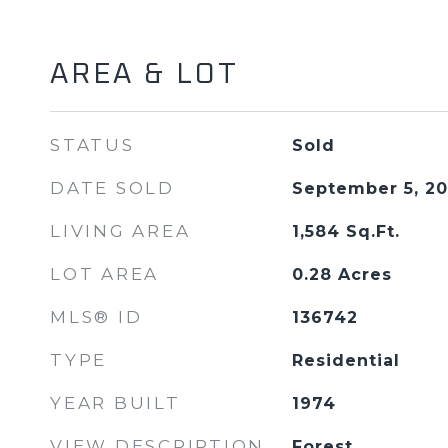
AREA & LOT
STATUS
Sold
DATE SOLD
September 5, 2
LIVING AREA
1,584
Sq.Ft.
LOT AREA
0.28
Acres
MLS® ID
136742
TYPE
Residential
YEAR BUILT
1974
VIEW DESCRIPTION
Forest