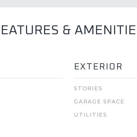
FEATURES & AMENITIE
EXTERIOR
STORIES
GARAGE SPACE
UTILITIES