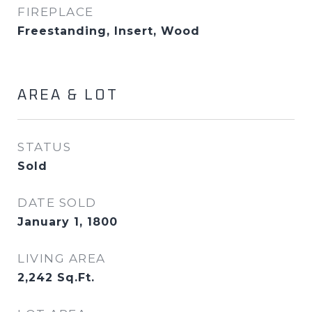
FIREPLACE
Freestanding, Insert, Wood
AREA & LOT
STATUS
Sold
DATE SOLD
January 1, 1800
LIVING AREA
2,242
Sq.Ft.