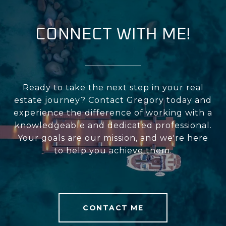
CONNECT WITH ME!
Ready to take the next step in your real
estate journey? Contact Gregory today and
experience the difference of working with a
knowledgeable and dedicated professional.
Your goals are our mission, and we're here
to help you achieve them.
CONTACT ME