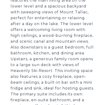
features the main living area on the
lower level and a spacious backyard
with sweeping views of Mount Tallac,
perfect for entertaining or relaxing
after a day on the lake. The lower level
offers a welcoming living room with
high ceilings, a wood-burning fireplace,
and scenic canal and mountain views.
Also downstairs is a guest bedroom, full
bathroom, kitchen, and dining area.
Upstairs, a generous family room opens
to a large sun deck with views of
Heavenly Ski Resort. This inviting space
also features a cozy fireplace, open-
beam ceilings, a built-in bar with a mini
fridge and sink, ideal for hosting guests.
The primary suite includes its own
fireplace, en-suite bathroom, and a