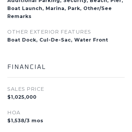
Additional Parking, Security, Beach, Pier,
Boat Launch, Marina, Park, Other/See
Remarks
OTHER EXTERIOR FEATURES
Boat Dock, Cul-De-Sac, Water Front
FINANCIAL
SALES PRICE
$1,025,000
HOA
$1,538/3 mos