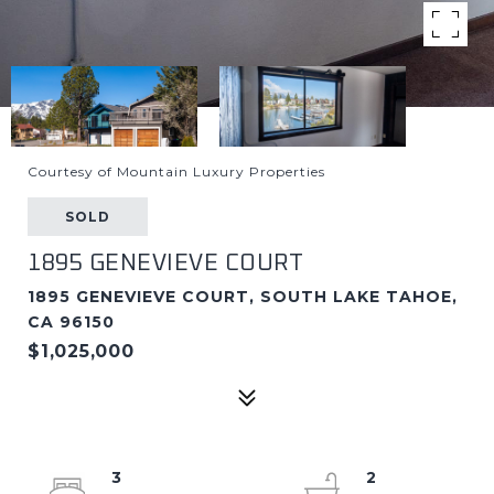
Courtesy of Mountain Luxury Properties
SOLD
1895 GENEVIEVE COURT
1895 GENEVIEVE COURT, SOUTH LAKE TAHOE,
CA 96150
$1,025,000
3
2