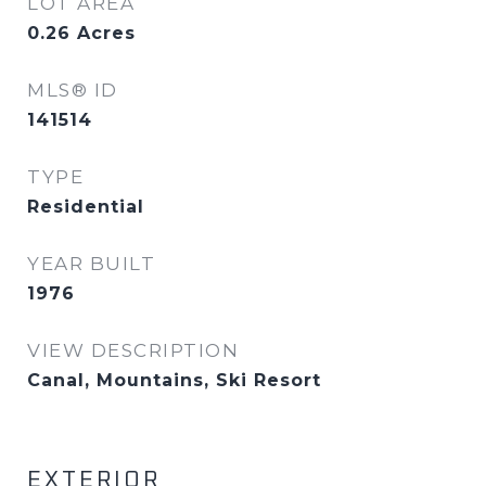
LOT AREA
0.26
Acres
MLS® ID
141514
TYPE
Residential
YEAR BUILT
1976
VIEW DESCRIPTION
Canal, Mountains, Ski Resort
EXTERIOR