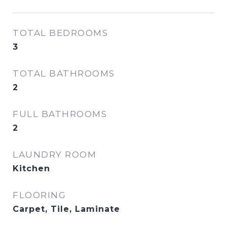
TOTAL BEDROOMS
3
TOTAL BATHROOMS
2
FULL BATHROOMS
2
LAUNDRY ROOM
Kitchen
FLOORING
Carpet, Tile, Laminate