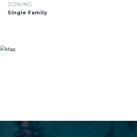
ZONING
Single Family