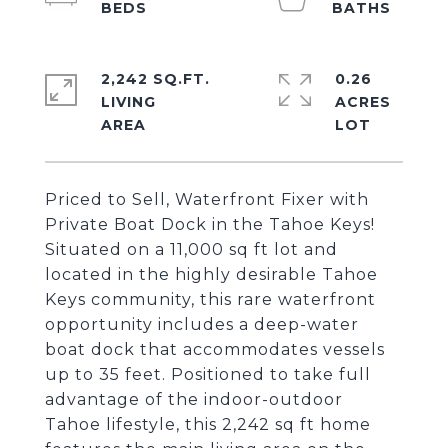
2,242 SQ.FT.
0.26
LIVING
ACRES
Priced to Sell, Waterfront Fixer with
Private Boat Dock in the Tahoe Keys!
Situated on a 11,000 sq ft lot and
located in the highly desirable Tahoe
Keys community, this rare waterfront
opportunity includes a deep-water
boat dock that accommodates vessels
up to 35 feet. Positioned to take full
advantage of the indoor-outdoor
Tahoe lifestyle, this 2,242 sq ft home