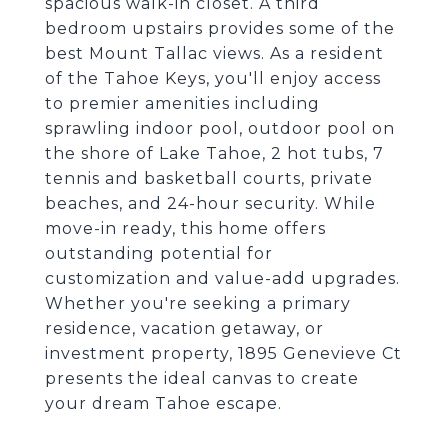
spacious walk-in closet. A third
bedroom upstairs provides some of the
best Mount Tallac views. As a resident
of the Tahoe Keys, you'll enjoy access
to premier amenities including
sprawling indoor pool, outdoor pool on
the shore of Lake Tahoe, 2 hot tubs, 7
tennis and basketball courts, private
beaches, and 24-hour security. While
move-in ready, this home offers
outstanding potential for
customization and value-add upgrades.
Whether you're seeking a primary
residence, vacation getaway, or
investment property, 1895 Genevieve Ct
presents the ideal canvas to create
your dream Tahoe escape.