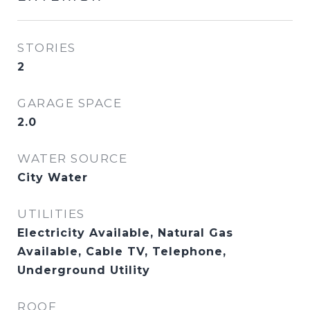
STORIES
2
GARAGE SPACE
2.0
WATER SOURCE
City Water
UTILITIES
Electricity Available, Natural Gas
Available, Cable TV, Telephone,
Underground Utility
ROOF