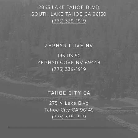
2845 LAKE TAHOE BLVD
SOUTH LAKE TAHOE CA 96150
(775) 339-1919
ZEPHYR COVE NV
195 US-50
ZEPHYR COVE NV 89448
(775) 339-1919
TAHOE CITY CA
275 N Lake Blvd
Tahoe City CA 96145
(775) 339-1919