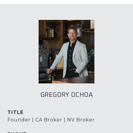
GREGORY OCHOA
TITLE
Founder | CA Broker | NV Broker