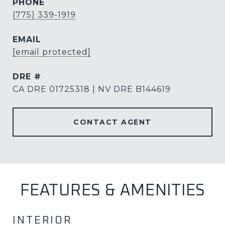
PHONE
(775) 339-1919
EMAIL
[email protected]
DRE #
CA DRE 01725318 | NV DRE B144619
CONTACT AGENT
FEATURES & AMENITIES
INTERIOR