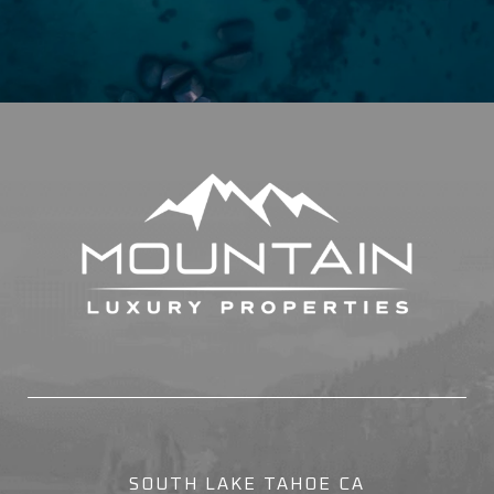
SOUTH LAKE TAHOE CA