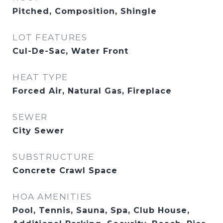
Pitched, Composition, Shingle
LOT FEATURES
Cul-De-Sac, Water Front
HEAT TYPE
Forced Air, Natural Gas, Fireplace
SEWER
City Sewer
SUBSTRUCTURE
Concrete Crawl Space
HOA AMENITIES
Pool, Tennis, Sauna, Spa, Club House,