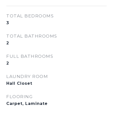
TOTAL BEDROOMS
3
TOTAL BATHROOMS
2
FULL BATHROOMS
2
LAUNDRY ROOM
Hall Closet
FLOORING
Carpet, Laminate