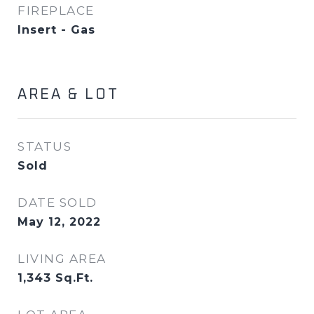
FIREPLACE
Insert - Gas
AREA & LOT
STATUS
Sold
DATE SOLD
May 12, 2022
LIVING AREA
1,343
Sq.Ft.