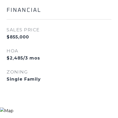
FINANCIAL
SALES PRICE
$855,000
HOA
$2,485/3 mos
ZONING
Single Family