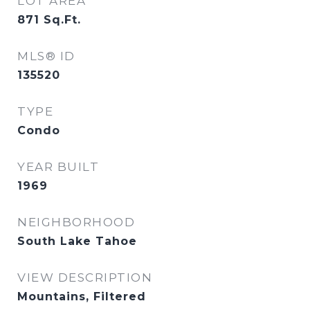
LOT AREA
871
Sq.Ft.
MLS® ID
135520
TYPE
Condo
YEAR BUILT
1969
NEIGHBORHOOD
South Lake Tahoe
VIEW DESCRIPTION
Mountains, Filtered