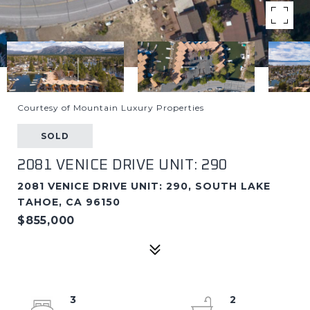
Courtesy of Mountain Luxury Properties
SOLD
2081 VENICE DRIVE UNIT: 290
2081 VENICE DRIVE UNIT: 290, SOUTH LAKE
TAHOE, CA 96150
$855,000
3
2