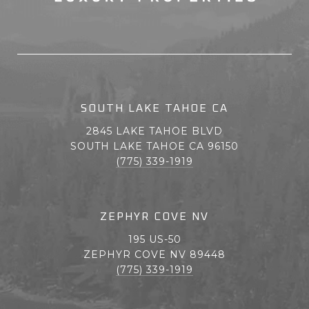
SOUTH LAKE TAHOE CA
2845 LAKE TAHOE BLVD
SOUTH LAKE TAHOE CA 96150
(775) 339-1919
ZEPHYR COVE NV
195 US-50
ZEPHYR COVE NV 89448
(775) 339-1919