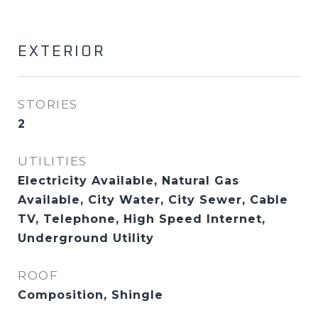
EXTERIOR
STORIES
2
UTILITIES
Electricity Available, Natural Gas
Available, City Water, City Sewer, Cable
TV, Telephone, High Speed Internet,
Underground Utility
ROOF
Composition, Shingle