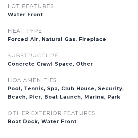
LOT FEATURES
Water Front
HEAT TYPE
Forced Air, Natural Gas, Fireplace
SUBSTRUCTURE
Concrete Crawl Space, Other
HOA AMENITIES
Pool, Tennis, Spa, Club House, Security,
Beach, Pier, Boat Launch, Marina, Park
OTHER EXTERIOR FEATURES
Boat Dock, Water Front