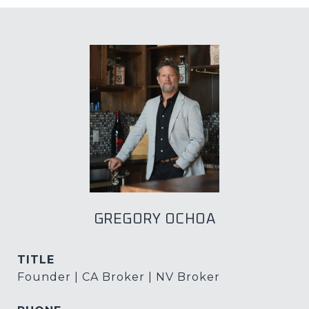
GREGORY OCHOA
TITLE
Founder | CA Broker | NV Broker