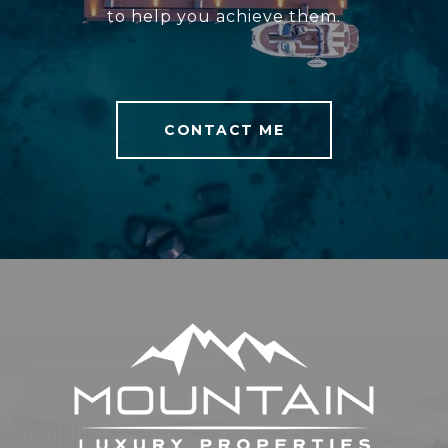
to help you achieve them.
CONTACT ME