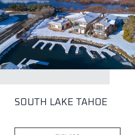
SOUTH LAKE TAHOE