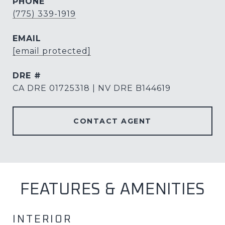
PHONE
(775) 339-1919
EMAIL
[email protected]
DRE #
CA DRE 01725318 | NV DRE B144619
CONTACT AGENT
FEATURES & AMENITIES
INTERIOR