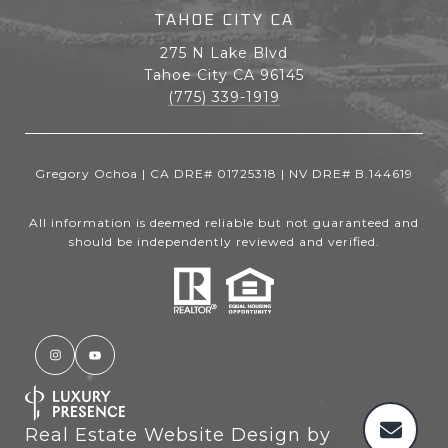
TAHOE CITY CA
275 N Lake Blvd
Tahoe City CA 96145
(775) 339-1919
Gregory Ochoa | CA DRE# 01725318 | NV DRE# B.144619
All information is deemed reliable but not guaranteed and
should be independently reviewed and verified.
Real Estate Website Design by