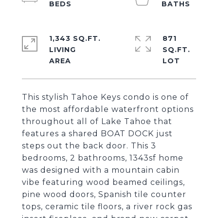
1,343 SQ.FT.
871
LIVING
SQ.FT.
This stylish Tahoe Keys condo is one of
the most affordable waterfront options
throughout all of Lake Tahoe that
features a shared BOAT DOCK just
steps out the back door. This 3
bedrooms, 2 bathrooms, 1343sf home
was designed with a mountain cabin
vibe featuring wood beamed ceilings,
pine wood doors, Spanish tile counter
tops, ceramic tile floors, a river rock gas