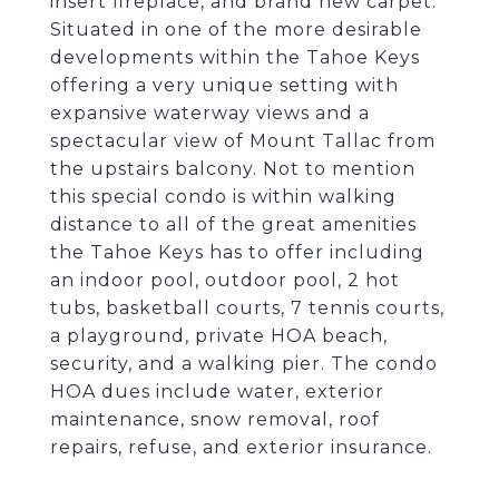
insert fireplace, and brand new carpet.
Situated in one of the more desirable
developments within the Tahoe Keys
offering a very unique setting with
expansive waterway views and a
spectacular view of Mount Tallac from
the upstairs balcony. Not to mention
this special condo is within walking
distance to all of the great amenities
the Tahoe Keys has to offer including
an indoor pool, outdoor pool, 2 hot
tubs, basketball courts, 7 tennis courts,
a playground, private HOA beach,
security, and a walking pier. The condo
HOA dues include water, exterior
maintenance, snow removal, roof
repairs, refuse, and exterior insurance.