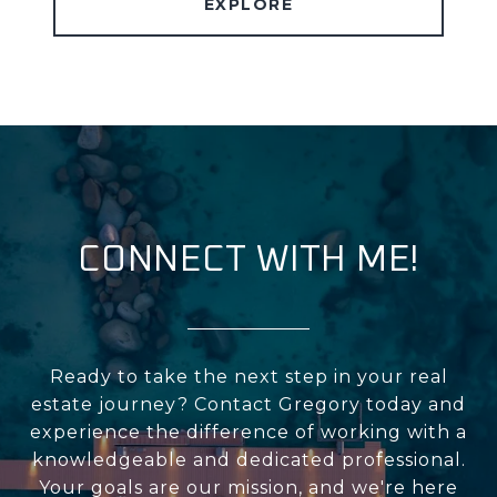
EXPLORE
CONNECT WITH ME!
Ready to take the next step in your real
estate journey? Contact Gregory today and
experience the difference of working with a
knowledgeable and dedicated professional.
Your goals are our mission, and we're here