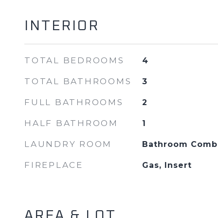
INTERIOR
TOTAL BEDROOMS
4
TOTAL BATHROOMS
3
FULL BATHROOMS
2
HALF BATHROOM
1
LAUNDRY ROOM
Bathroom Combo
FIREPLACE
Gas, Insert
AREA & LOT