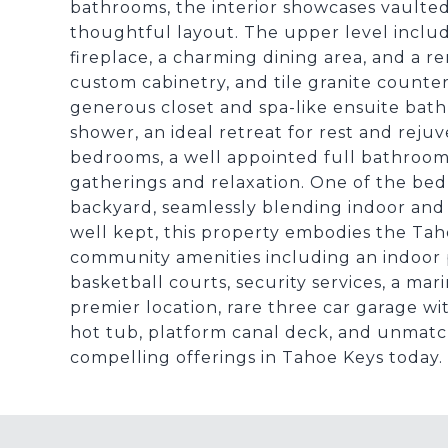
bathrooms, the interior showcases vaulted 
thoughtful layout. The upper level includ
fireplace, a charming dining area, and a r
custom cabinetry, and tile granite countert
generous closet and spa-like ensuite bath
shower, an ideal retreat for rest and reju
bedrooms, a well appointed full bathroom,
gatherings and relaxation. One of the bed
backyard, seamlessly blending indoor and
well kept, this property embodies the Taho
community amenities including an indoor p
basketball courts, security services, a ma
premier location, rare three car garage wi
hot tub, platform canal deck, and unmatc
compelling offerings in Tahoe Keys today.