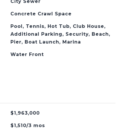
City Sewer
Concrete Crawl Space
Pool, Tennis, Hot Tub, Club House,
Additional Parking, Security, Beach,
Pier, Boat Launch, Marina
Water Front
$1,963,000
$1,510/3 mos