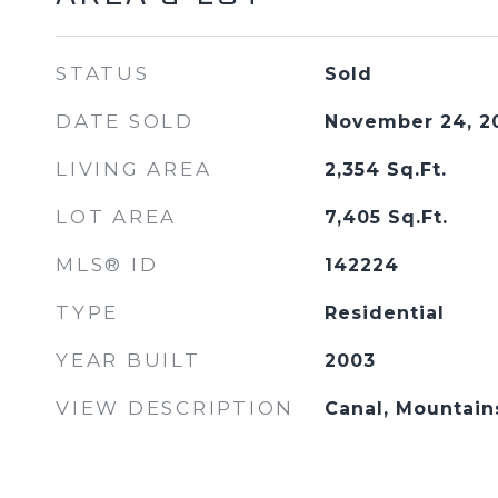
STATUS
Sold
DATE SOLD
November 24, 2
LIVING AREA
2,354
Sq.Ft.
LOT AREA
7,405
Sq.Ft.
MLS® ID
142224
TYPE
Residential
YEAR BUILT
2003
VIEW DESCRIPTION
Canal, Mountain