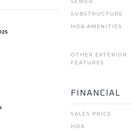
SEWER
SUBSTRUCTURE
HOA AMENITIES
025
OTHER EXTERIOR
FEATURES
FINANCIAL
s
SALES PRICE
HOA