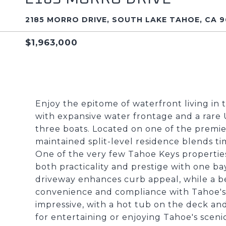
2185 MORRO DRIVE, SOUTH LAKE TAHOE, CA 9
$1,963,000
Enjoy the epitome of waterfront living in 
with expansive water frontage and a rar
three boats. Located on one of the premier
maintained split-level residence blends ti
One of the very few Tahoe Keys properties
both practicality and prestige with one bay
driveway enhances curb appeal, while a be
convenience and compliance with Tahoe's w
impressive, with a hot tub on the deck and
for entertaining or enjoying Tahoe's scen