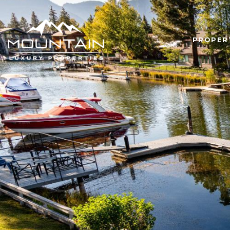
PROPER