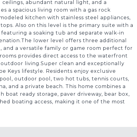
ceilings, abundant natural light, and a
es a spacious living room with a gas rock
emodeled kitchen with stainless steel appliances,
ops. Also on this level is the primary suite with a
 featuring a soaking tub and separate walk-in
venation.The lower level offers three additional
 and a versatile family or game room perfect for
rooms provides direct access to the waterfront
 outdoor living.Super clean and exceptionally
e Keys lifestyle. Residents enjoy exclusive
ool, outdoor pool, two hot tubs, tennis courts,
rina, and a private beach. This home combines a
th boat ready storage, paver driveway, bear box,
hed boating access, making it one of the most