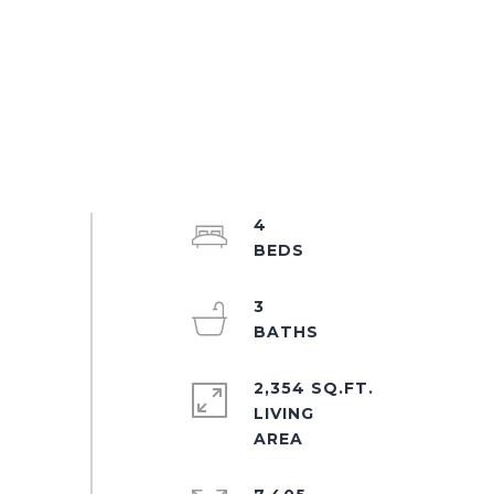
4
3
2,354 SQ.FT.
LIVING