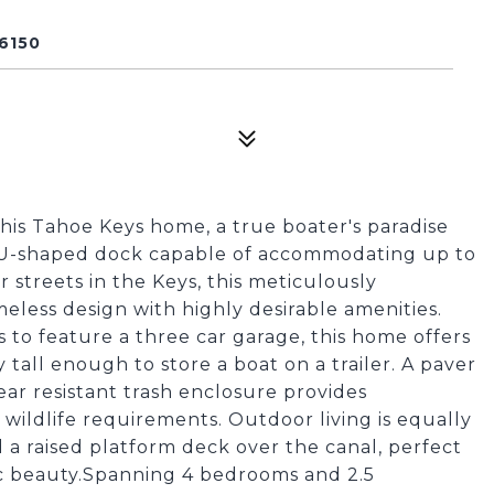
6150
this Tahoe Keys home, a true boater's paradise
e U-shaped dock capable of accommodating up to
 streets in the Keys, this meticulously
meless design with highly desirable amenities.
 to feature a three car garage, this home offers
 tall enough to store a boat on a trailer. A paver
ar resistant trash enclosure provides
ildlife requirements. Outdoor living is equally
 a raised platform deck over the canal, perfect
ic beauty.Spanning 4 bedrooms and 2.5