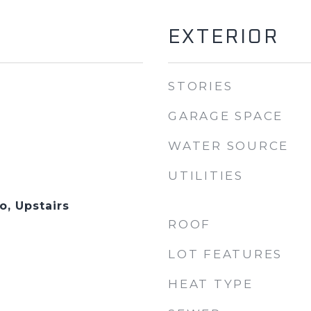
EXTERIOR
STORIES
GARAGE SPACE
WATER SOURCE
UTILITIES
, Upstairs
ROOF
LOT FEATURES
HEAT TYPE