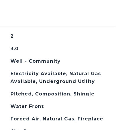
2
3.0
Well - Community
Electricity Available, Natural Gas
Available, Underground Utility
Pitched, Composition, Shingle
Water Front
Forced Air, Natural Gas, Fireplace