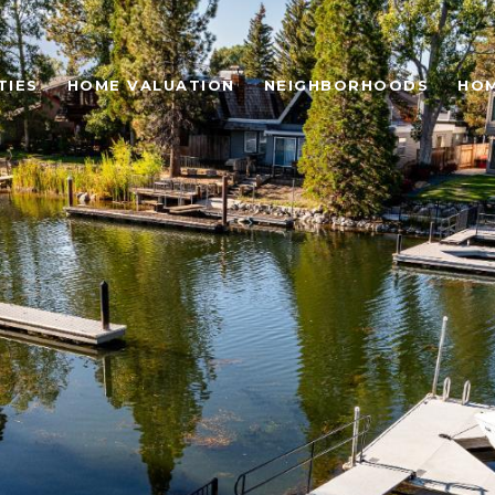
TIES
HOME VALUATION
NEIGHBORHOODS
HOM