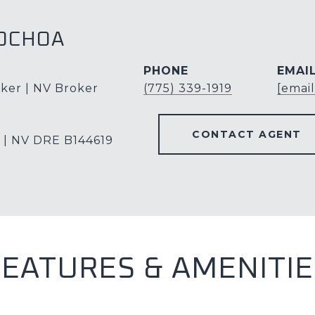
OCHOA
PHONE
EMAI
ker | NV Broker
(775) 339-1919
[emai
CONTACT AGENT
 | NV DRE B144619
FEATURES & AMENITIE