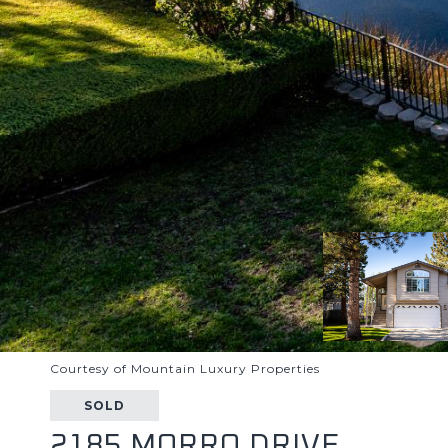
Courtesy of Mountain Luxury Properties
SOLD
2185 MORRO DRIVE