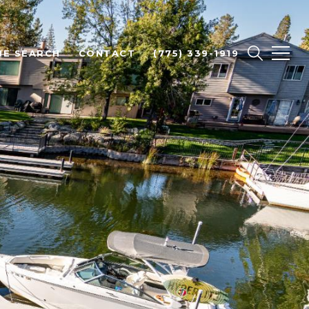
E SEARCH
CONTACT
(775) 339-1919