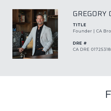
GREGORY 
TITLE
Founder | CA Bro
DRE #
CA DRE 01725318