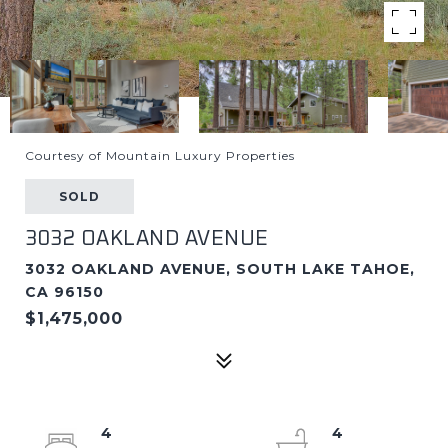
Courtesy of Mountain Luxury Properties
SOLD
3032 OAKLAND AVENUE
3032 OAKLAND AVENUE, SOUTH LAKE TAHOE,
CA 96150
$1,475,000
4
4