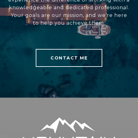
knowledgeable and dedicated professional.
Your goals are our mission, and we're here
to help you achieve them.
CONTACT ME