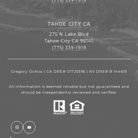
(775) 339-1919
TAHOE CITY CA
275 N Lake Blvd
Tahoe City CA 96145
(775) 339-1919
Gregory Ochoa | CA DRE# 01725318 | NV DRE# B.144619
All information is deemed reliable but not guaranteed and
should be independently reviewed and verified.