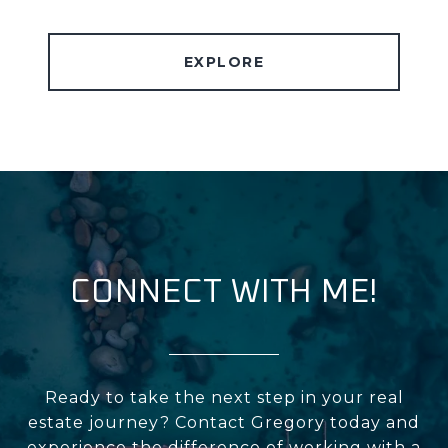
EXPLORE
CONNECT WITH ME!
Ready to take the next step in your real
estate journey? Contact Gregory today and
experience the difference of working with a