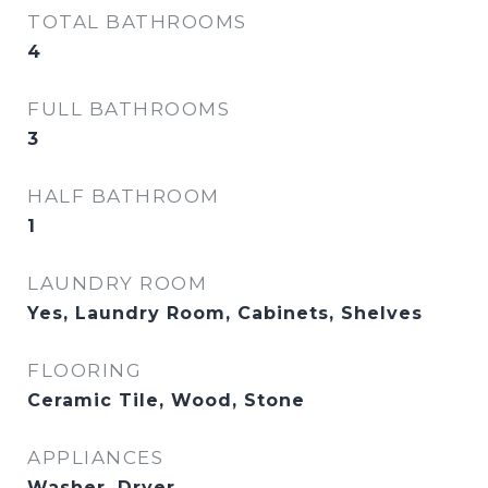
TOTAL BATHROOMS
4
FULL BATHROOMS
3
HALF BATHROOM
1
LAUNDRY ROOM
Yes, Laundry Room, Cabinets, Shelves
FLOORING
Ceramic Tile, Wood, Stone
APPLIANCES
Washer, Dryer