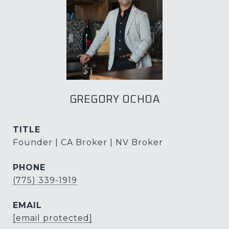
GREGORY OCHOA
TITLE
Founder | CA Broker | NV Broker
PHONE
(775) 339-1919
EMAIL
[email protected]