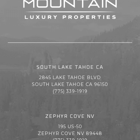
SOUTH LAKE TAHOE CA
2845 LAKE TAHOE BLVD
SOUTH LAKE TAHOE CA 96150
(775) 339-1919
ZEPHYR COVE NV
195 US-50
ZEPHYR COVE NV 89448