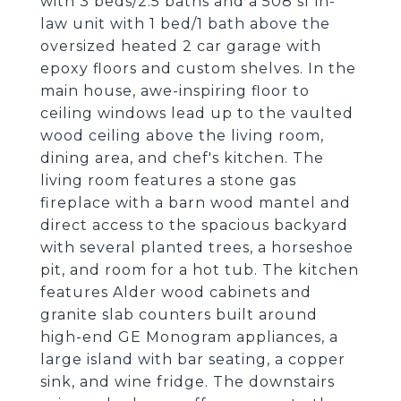
with 3 beds/2.5 baths and a 508 sf in-
law unit with 1 bed/1 bath above the
oversized heated 2 car garage with
epoxy floors and custom shelves. In the
main house, awe-inspiring floor to
ceiling windows lead up to the vaulted
wood ceiling above the living room,
dining area, and chef's kitchen. The
living room features a stone gas
fireplace with a barn wood mantel and
direct access to the spacious backyard
with several planted trees, a horseshoe
pit, and room for a hot tub. The kitchen
features Alder wood cabinets and
granite slab counters built around
high-end GE Monogram appliances, a
large island with bar seating, a copper
sink, and wine fridge. The downstairs