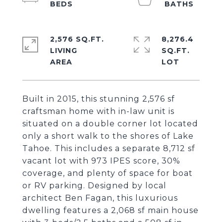
2,576 SQ.FT.
8,276.4
LIVING
SQ.FT.
Built in 2015, this stunning 2,576 sf
craftsman home with in-law unit is
situated on a double corner lot located
only a short walk to the shores of Lake
Tahoe. This includes a separate 8,712 sf
vacant lot with 973 IPES score, 30%
coverage, and plenty of space for boat
or RV parking. Designed by local
architect Ben Fagan, this luxurious
dwelling features a 2,068 sf main house