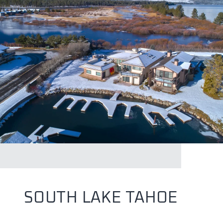
SOUTH LAKE TAHOE