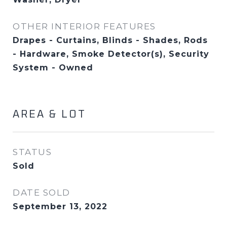
OTHER INTERIOR FEATURES
Drapes - Curtains, Blinds - Shades, Rods
- Hardware, Smoke Detector(s), Security
System - Owned
AREA & LOT
STATUS
Sold
DATE SOLD
September 13, 2022