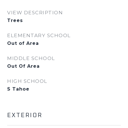
VIEW DESCRIPTION
Trees
ELEMENTARY SCHOOL
Out of Area
MIDDLE SCHOOL
Out Of Area
HIGH SCHOOL
S Tahoe
EXTERIOR