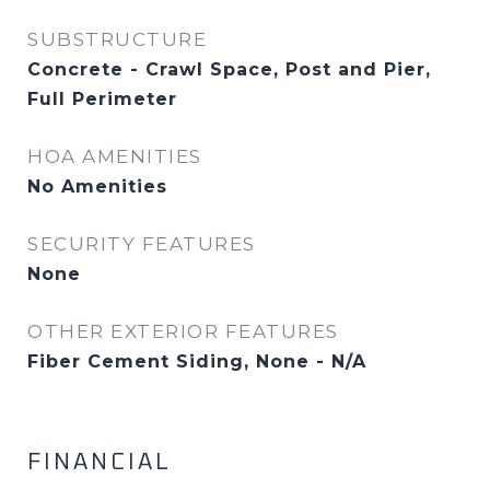
SUBSTRUCTURE
Concrete - Crawl Space, Post and Pier,
Full Perimeter
HOA AMENITIES
No Amenities
SECURITY FEATURES
None
OTHER EXTERIOR FEATURES
Fiber Cement Siding, None - N/A
FINANCIAL