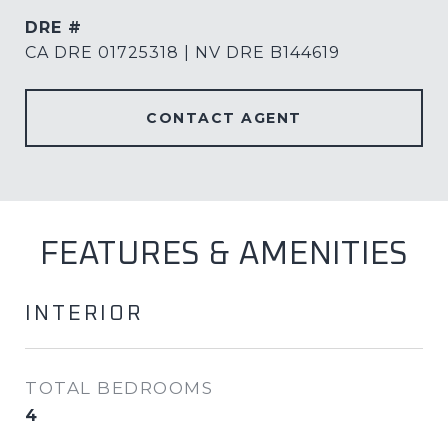
DRE #
CA DRE 01725318 | NV DRE B144619
CONTACT AGENT
FEATURES & AMENITIES
INTERIOR
TOTAL BEDROOMS
4