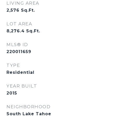
LIVING AREA
2,576
Sq.Ft.
LOT AREA
8,276.4
Sq.Ft.
MLS® ID
220011659
TYPE
Residential
YEAR BUILT
2015
NEIGHBORHOOD
South Lake Tahoe