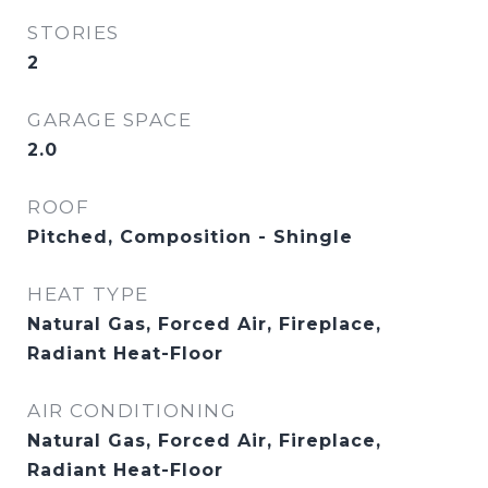
STORIES
2
GARAGE SPACE
2.0
ROOF
Pitched, Composition - Shingle
HEAT TYPE
Natural Gas, Forced Air, Fireplace,
Radiant Heat-Floor
AIR CONDITIONING
Natural Gas, Forced Air, Fireplace,
Radiant Heat-Floor