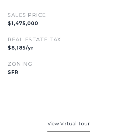
SALES PRICE
$1,475,000
REAL ESTATE TAX
$8,185/yr
ZONING
SFR
View Virtual Tour