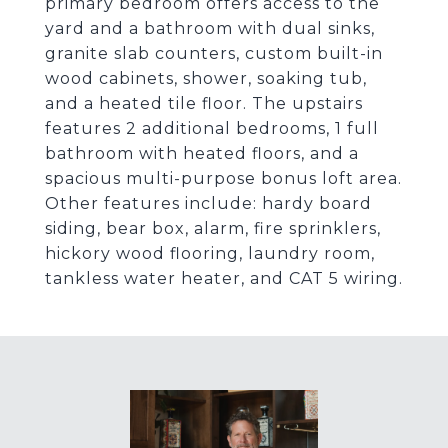
primary bedroom offers access to the
yard and a bathroom with dual sinks,
granite slab counters, custom built-in
wood cabinets, shower, soaking tub,
and a heated tile floor. The upstairs
features 2 additional bedrooms, 1 full
bathroom with heated floors, and a
spacious multi-purpose bonus loft area.
Other features include: hardy board
siding, bear box, alarm, fire sprinklers,
hickory wood flooring, laundry room,
tankless water heater, and CAT 5 wiring.