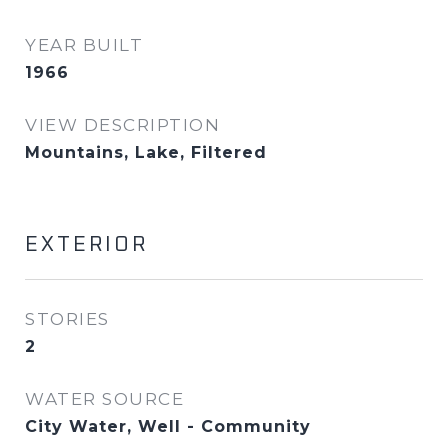
YEAR BUILT
1966
VIEW DESCRIPTION
Mountains, Lake, Filtered
EXTERIOR
STORIES
2
WATER SOURCE
City Water, Well - Community