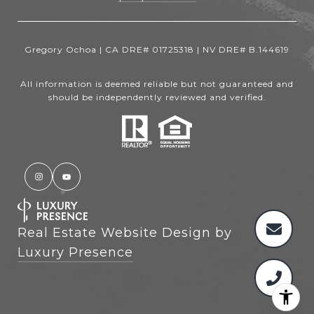
Gregory Ochoa | CA DRE# 01725318 | NV DRE# B.144619
All information is deemed reliable but not guaranteed and
should be independently reviewed and verified.
Real Estate Website Design by
Luxury Presence