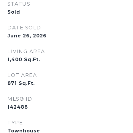
STATUS
Sold
DATE SOLD
June 26, 2026
LIVING AREA
1,400
Sq.Ft.
LOT AREA
871
Sq.Ft.
MLS® ID
142488
TYPE
Townhouse