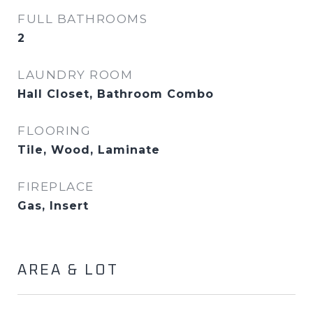
FULL BATHROOMS
2
LAUNDRY ROOM
Hall Closet, Bathroom Combo
FLOORING
Tile, Wood, Laminate
FIREPLACE
Gas, Insert
AREA & LOT