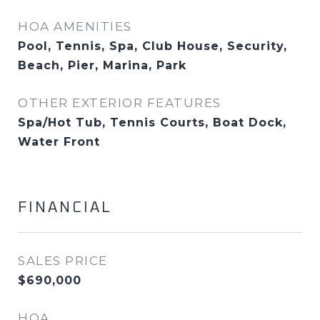
HOA AMENITIES
Pool, Tennis, Spa, Club House, Security,
Beach, Pier, Marina, Park
OTHER EXTERIOR FEATURES
Spa/Hot Tub, Tennis Courts, Boat Dock,
Water Front
FINANCIAL
SALES PRICE
$690,000
HOA