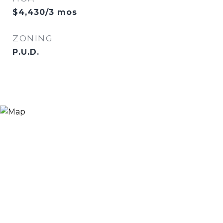
$4,430/3 mos
ZONING
P.U.D.