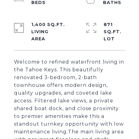
1,400 SQ.FT.
871
LIVING
SQ.FT.
Welcome to refined waterfront living in
the Tahoe Keys. This beautifully
renovated 3-bedroom, 2-bath
townhouse offers modern design,
quality upgrades, and coveted lake
access. Filtered lake views, a private
shared boat dock, and close proximity
to premier amenities make this a
standout turnkey opportunity with low
maintenance living.The main living area