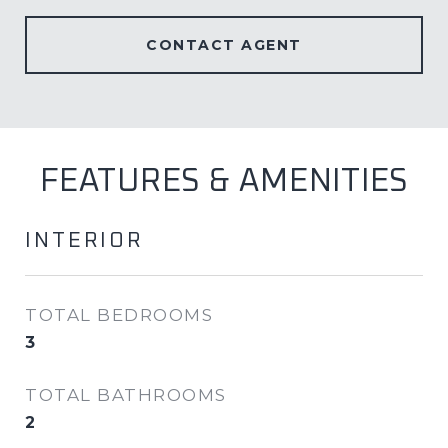
CONTACT AGENT
FEATURES & AMENITIES
INTERIOR
TOTAL BEDROOMS
3
TOTAL BATHROOMS
2