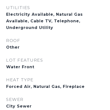
UTILITIES
Electricity Available, Natural Gas
Available, Cable TV, Telephone,
Underground Utility
ROOF
Other
LOT FEATURES
Water Front
HEAT TYPE
Forced Air, Natural Gas, Fireplace
SEWER
City Sewer