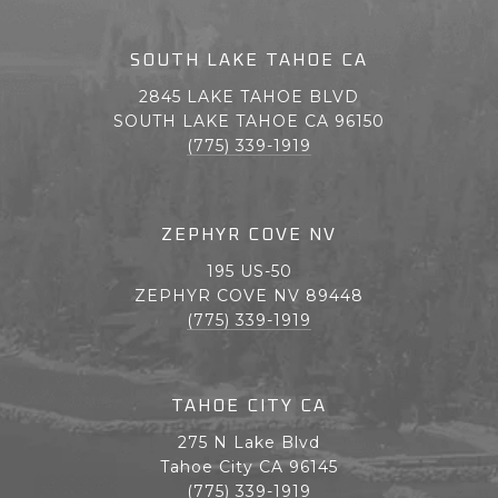
SOUTH LAKE TAHOE CA
2845 LAKE TAHOE BLVD
SOUTH LAKE TAHOE CA 96150
(775) 339-1919
ZEPHYR COVE NV
195 US-50
ZEPHYR COVE NV 89448
(775) 339-1919
TAHOE CITY CA
275 N Lake Blvd
Tahoe City CA 96145
(775) 339-1919