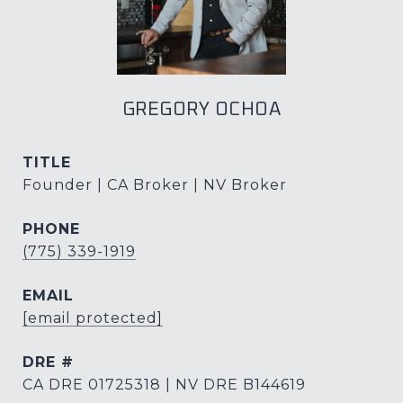
GREGORY OCHOA
TITLE
Founder | CA Broker | NV Broker
PHONE
(775) 339-1919
EMAIL
[email protected]
DRE #
CA DRE 01725318 | NV DRE B144619