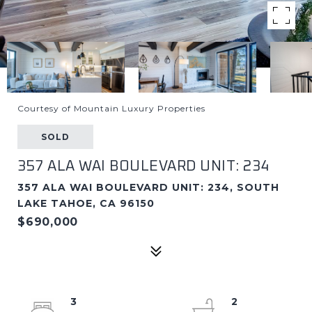
Courtesy of Mountain Luxury Properties
SOLD
357 ALA WAI BOULEVARD UNIT: 234
357 ALA WAI BOULEVARD UNIT: 234, SOUTH
LAKE TAHOE, CA 96150
$690,000
3
2