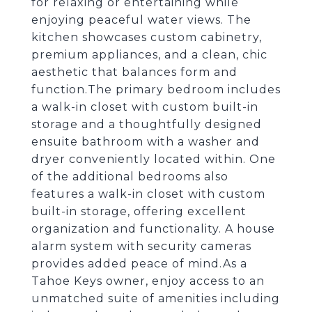
for relaxing or entertaining while
enjoying peaceful water views. The
kitchen showcases custom cabinetry,
premium appliances, and a clean, chic
aesthetic that balances form and
function.The primary bedroom includes
a walk-in closet with custom built-in
storage and a thoughtfully designed
ensuite bathroom with a washer and
dryer conveniently located within. One
of the additional bedrooms also
features a walk-in closet with custom
built-in storage, offering excellent
organization and functionality. A house
alarm system with security cameras
provides added peace of mind.As a
Tahoe Keys owner, enjoy access to an
unmatched suite of amenities including