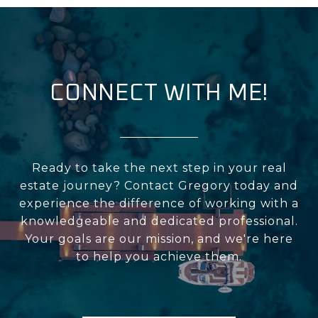
CONNECT WITH ME!
Ready to take the next step in your real
estate journey? Contact Gregory today and
experience the difference of working with a
knowledgeable and dedicated professional.
Your goals are our mission, and we're here
to help you achieve them.