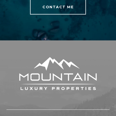
CONTACT ME