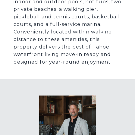
indoor and outdoor pools, hot tubs, two
private beaches, a walking pier,
pickleball and tennis courts, basketball
courts, and a full-service marina.
Conveniently located within walking
distance to these amenities, this
property delivers the best of Tahoe
waterfront living move-in ready and
designed for year-round enjoyment.