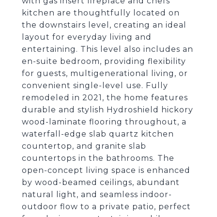
with gas insert fireplace and chefs
kitchen are thoughtfully located on
the downstairs level, creating an ideal
layout for everyday living and
entertaining. This level also includes an
en-suite bedroom, providing flexibility
for guests, multigenerational living, or
convenient single-level use. Fully
remodeled in 2021, the home features
durable and stylish Hydroshield hickory
wood-laminate flooring throughout, a
waterfall-edge slab quartz kitchen
countertop, and granite slab
countertops in the bathrooms. The
open-concept living space is enhanced
by wood-beamed ceilings, abundant
natural light, and seamless indoor-
outdoor flow to a private patio, perfect