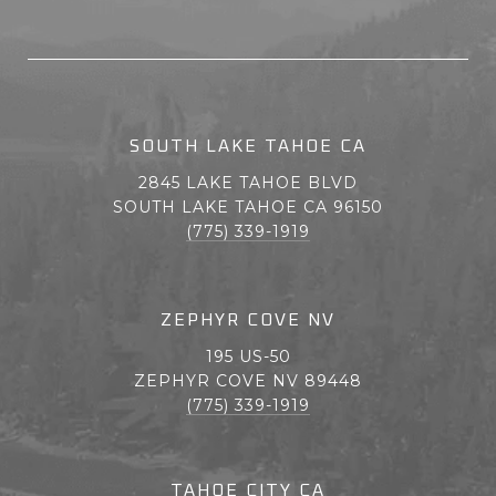
SOUTH LAKE TAHOE CA
2845 LAKE TAHOE BLVD
SOUTH LAKE TAHOE CA 96150
(775) 339-1919
ZEPHYR COVE NV
195 US-50
ZEPHYR COVE NV 89448
(775) 339-1919
TAHOE CITY CA