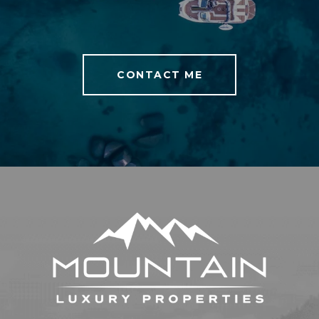
CONTACT ME