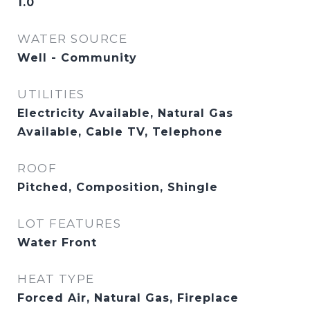
1.0
WATER SOURCE
Well - Community
UTILITIES
Electricity Available, Natural Gas
Available, Cable TV, Telephone
ROOF
Pitched, Composition, Shingle
LOT FEATURES
Water Front
HEAT TYPE
Forced Air, Natural Gas, Fireplace