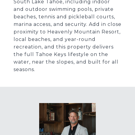
South Lake Tahoe, including indoor
and outdoor swimming pools, private
beaches, tennis and pickleball courts,
marina access, and security. Add in close
proximity to Heavenly Mountain Resort,
local beaches, and year-round
recreation, and this property delivers
the full Tahoe Keys lifestyle on the
water, near the slopes, and built for all
seasons.