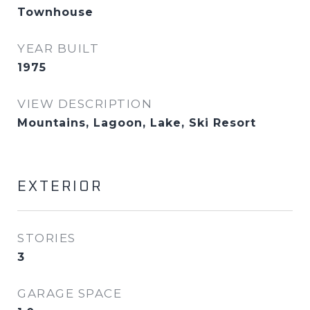
Townhouse
YEAR BUILT
1975
VIEW DESCRIPTION
Mountains, Lagoon, Lake, Ski Resort
EXTERIOR
STORIES
3
GARAGE SPACE