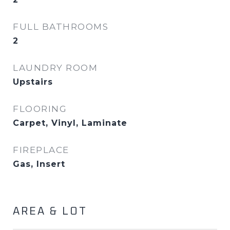
FULL BATHROOMS
2
LAUNDRY ROOM
Upstairs
FLOORING
Carpet, Vinyl, Laminate
FIREPLACE
Gas, Insert
AREA & LOT