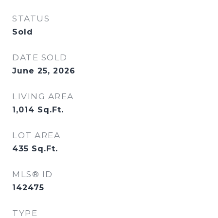
STATUS
Sold
DATE SOLD
June 25, 2026
LIVING AREA
1,014
Sq.Ft.
LOT AREA
435
Sq.Ft.
MLS® ID
142475
TYPE