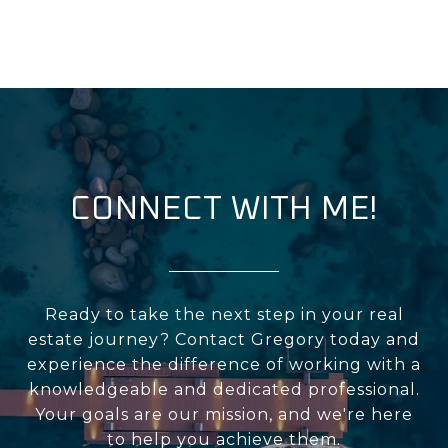
CONNECT WITH ME!
Ready to take the next step in your real
estate journey? Contact Gregory today and
experience the difference of working with a
knowledgeable and dedicated professional.
Your goals are our mission, and we're here
to help you achieve them.