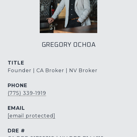
GREGORY OCHOA
TITLE
Founder | CA Broker | NV Broker
PHONE
(775) 339-1919
EMAIL
[email protected]
DRE #