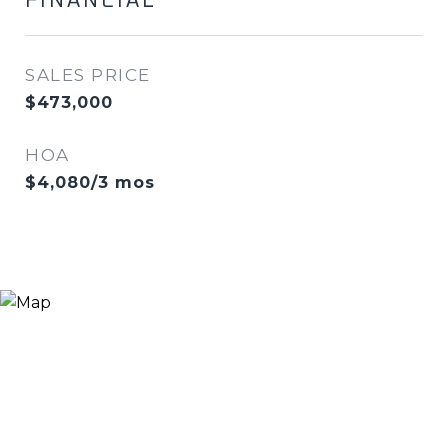
FINANCIAL
SALES PRICE
$473,000
HOA
$4,080/3 mos