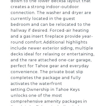
down to the lower decksa layout that
creates a strong indoor-outdoor
connection. The washer and dryer are
currently located in the guest
bedroom and can be relocated to the
hallway if desired. Forced-air heating
and a gas insert fireplace provide year-
round comfort.Additional highlights
include newer exterior siding, multiple
decks ideal for relaxing or entertaining,
and the rare attached one-car garage,
perfect for Tahoe gear and everyday
convenience. The private boat slip
completes the package and fully
activates the waterfront
setting.Ownership in Tahoe Keys
unlocks one of the most
comprehensive amenity packages in