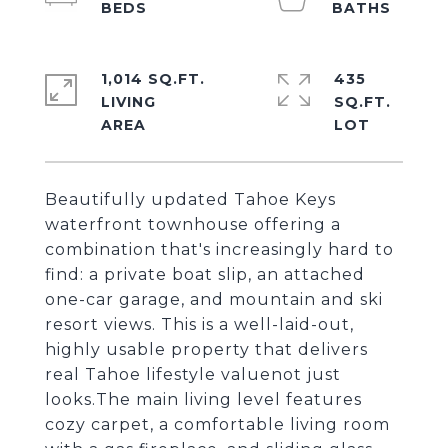
1,014 SQ.FT.
435
LIVING
SQ.FT.
Beautifully updated Tahoe Keys
waterfront townhouse offering a
combination that's increasingly hard to
find: a private boat slip, an attached
one-car garage, and mountain and ski
resort views. This is a well-laid-out,
highly usable property that delivers
real Tahoe lifestyle valuenot just
looks.The main living level features
cozy carpet, a comfortable living room