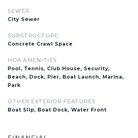
SEWER
City Sewer
SUBSTRUCTURE
Concrete Crawl Space
HOA AMENITIES
Pool, Tennis, Club House, Security,
Beach, Dock, Pier, Boat Launch, Marina,
Park
OTHER EXTERIOR FEATURES
Boat Slip, Boat Dock, Water Front