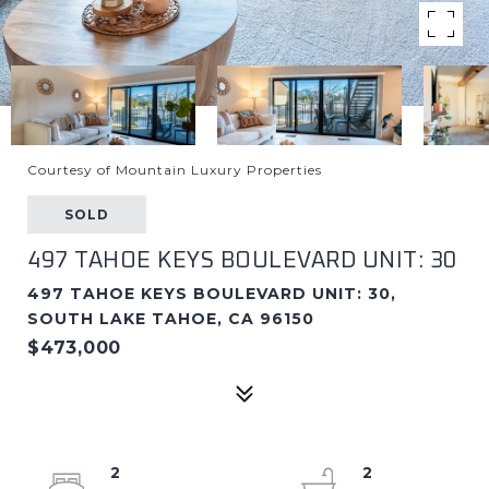
Courtesy of Mountain Luxury Properties
SOLD
497 TAHOE KEYS BOULEVARD UNIT: 30
497 TAHOE KEYS BOULEVARD UNIT: 30,
SOUTH LAKE TAHOE, CA 96150
$473,000
2
2