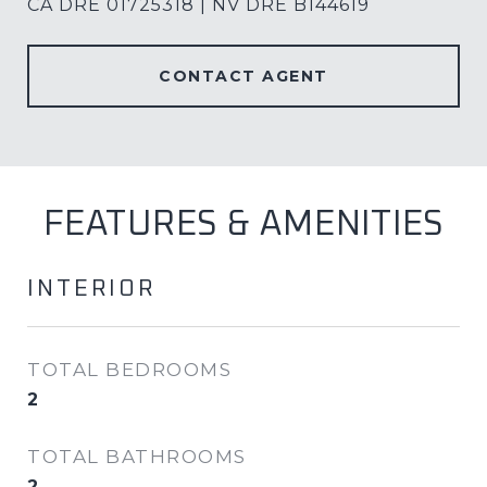
CA DRE 01725318 | NV DRE B144619
CONTACT AGENT
FEATURES & AMENITIES
INTERIOR
TOTAL BEDROOMS
2
TOTAL BATHROOMS
2