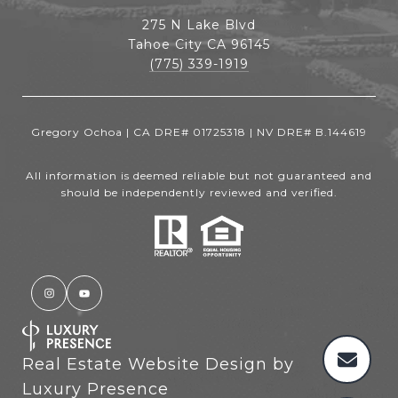
275 N Lake Blvd
Tahoe City CA 96145
(775) 339-1919
Gregory Ochoa | CA DRE# 01725318 | NV DRE# B.144619
All information is deemed reliable but not guaranteed and
should be independently reviewed and verified.
Real Estate Website Design by
Luxury Presence