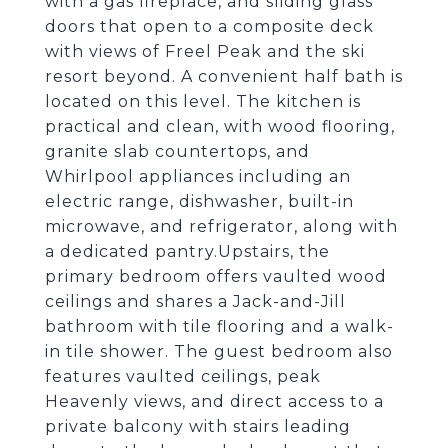
with a gas fireplace, and sliding glass
doors that open to a composite deck
with views of Freel Peak and the ski
resort beyond. A convenient half bath is
located on this level. The kitchen is
practical and clean, with wood flooring,
granite slab countertops, and
Whirlpool appliances including an
electric range, dishwasher, built-in
microwave, and refrigerator, along with
a dedicated pantry.Upstairs, the
primary bedroom offers vaulted wood
ceilings and shares a Jack-and-Jill
bathroom with tile flooring and a walk-
in tile shower. The guest bedroom also
features vaulted ceilings, peak
Heavenly views, and direct access to a
private balcony with stairs leading