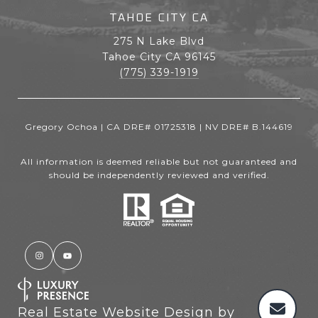
TAHOE CITY CA
275 N Lake Blvd
Tahoe City CA 96145
(775) 339-1919
Gregory Ochoa | CA DRE# 01725318 | NV DRE# B.144619
All information is deemed reliable but not guaranteed and
should be independently reviewed and verified.
Real Estate Website Design by