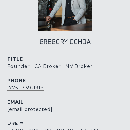
GREGORY OCHOA
TITLE
Founder | CA Broker | NV Broker
PHONE
(775) 339-1919
EMAIL
[email protected]
DRE #