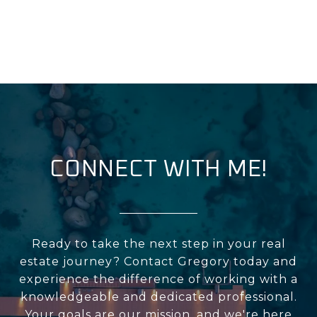
CONNECT WITH ME!
Ready to take the next step in your real
estate journey? Contact Gregory today and
experience the difference of working with a
knowledgeable and dedicated professional.
Your goals are our mission, and we're here