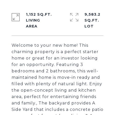
1,152 SQ.FT.
9,583.2
LIVING
SQ.FT.
Welcome to your new home! This
charming property is a perfect starter
home or great for an investor looking
for an opportunity. Featuring 3
bedrooms and 2 bathrooms, this well-
maintained home is move-in ready and
filled with plenty of natural light. Enjoy
the open-concept living and kitchen
area, perfect for entertaining friends
and family., The backyard provides A
Side Yard that includes a concrete patio