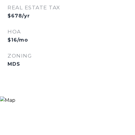
REAL ESTATE TAX
$678/yr
HOA
$16/mo
ZONING
MDS