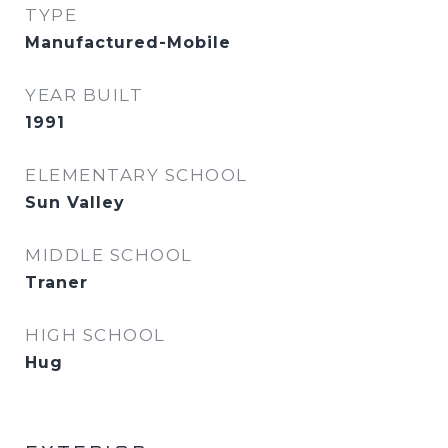
TYPE
Manufactured-Mobile
YEAR BUILT
1991
ELEMENTARY SCHOOL
Sun Valley
MIDDLE SCHOOL
Traner
HIGH SCHOOL
Hug