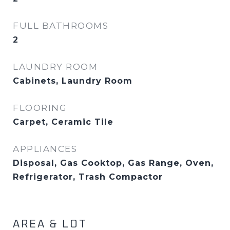
FULL BATHROOMS
2
LAUNDRY ROOM
Cabinets, Laundry Room
FLOORING
Carpet, Ceramic Tile
APPLIANCES
Disposal, Gas Cooktop, Gas Range, Oven,
Refrigerator, Trash Compactor
AREA & LOT