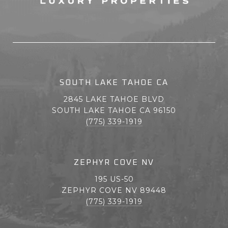
SOUTH LAKE TAHOE CA
2845 LAKE TAHOE BLVD
SOUTH LAKE TAHOE CA 96150
(775) 339-1919
ZEPHYR COVE NV
195 US-50
ZEPHYR COVE NV 89448
(775) 339-1919