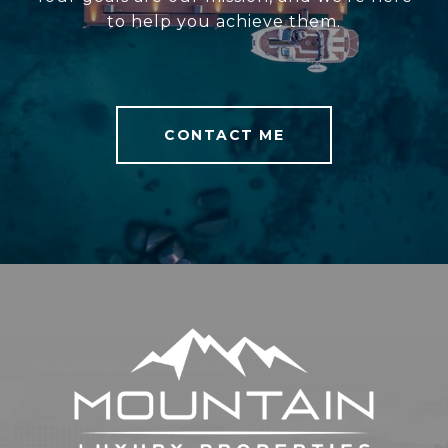
to help you achieve them.
CONTACT ME