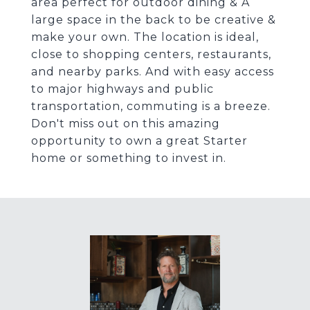
area perfect for outdoor dining & A
large space in the back to be creative &
make your own. The location is ideal,
close to shopping centers, restaurants,
and nearby parks. And with easy access
to major highways and public
transportation, commuting is a breeze.
Don't miss out on this amazing
opportunity to own a great Starter
home or something to invest in.