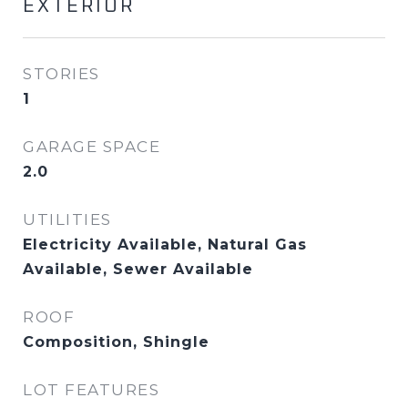
EXTERIOR
STORIES
1
GARAGE SPACE
2.0
UTILITIES
Electricity Available, Natural Gas
Available, Sewer Available
ROOF
Composition, Shingle
LOT FEATURES