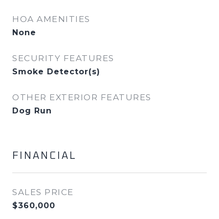
HOA AMENITIES
None
SECURITY FEATURES
Smoke Detector(s)
OTHER EXTERIOR FEATURES
Dog Run
FINANCIAL
SALES PRICE
$360,000