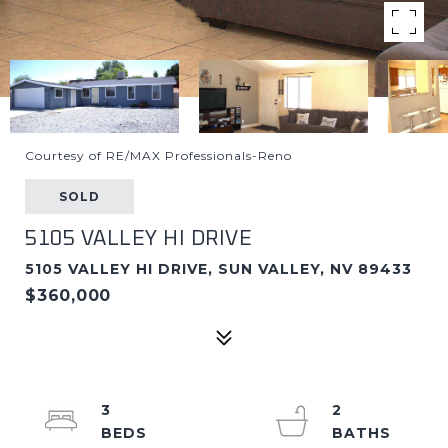
Courtesy of RE/MAX Professionals-Reno
SOLD
5105 VALLEY HI DRIVE
5105 VALLEY HI DRIVE, SUN VALLEY, NV 89433
$360,000
3
2