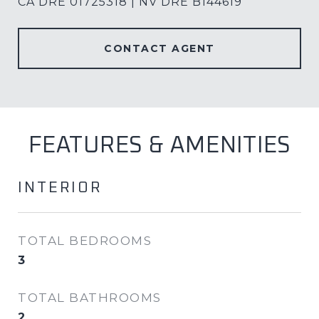
CA DRE 01725318 | NV DRE B144619
CONTACT AGENT
FEATURES & AMENITIES
INTERIOR
TOTAL BEDROOMS
3
TOTAL BATHROOMS
2