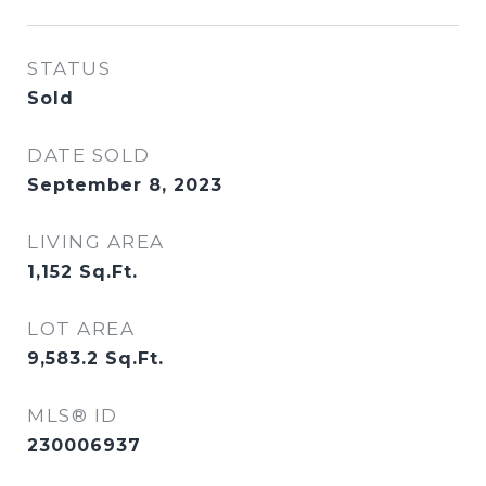
STATUS
Sold
DATE SOLD
September 8, 2023
LIVING AREA
1,152
Sq.Ft.
LOT AREA
9,583.2
Sq.Ft.
MLS® ID
230006937