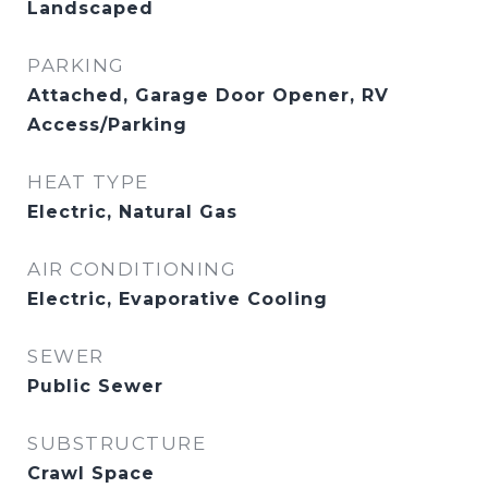
Landscaped
PARKING
Attached, Garage Door Opener, RV
Access/Parking
HEAT TYPE
Electric, Natural Gas
AIR CONDITIONING
Electric, Evaporative Cooling
SEWER
Public Sewer
SUBSTRUCTURE
Crawl Space