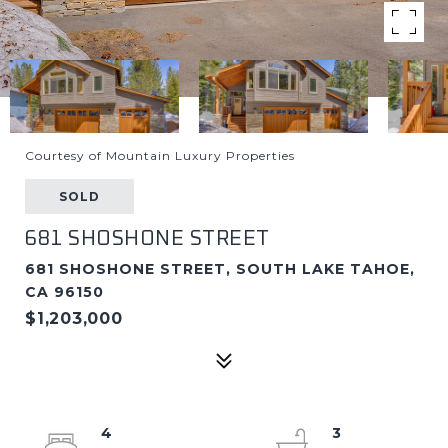
Courtesy of Mountain Luxury Properties
SOLD
681 SHOSHONE STREET
681 SHOSHONE STREET, SOUTH LAKE TAHOE,
CA 96150
$1,203,000
4
3