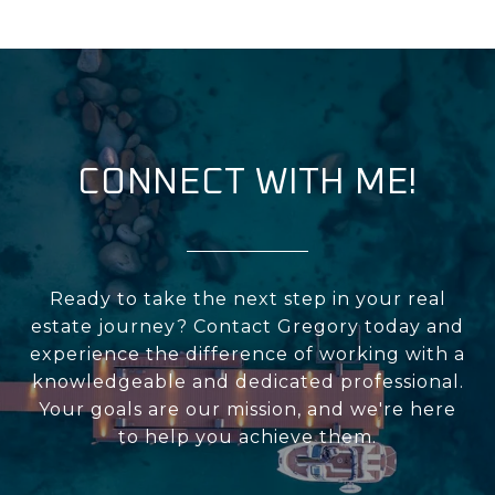
CONNECT WITH ME!
Ready to take the next step in your real
estate journey? Contact Gregory today and
experience the difference of working with a
knowledgeable and dedicated professional.
Your goals are our mission, and we're here
to help you achieve them.