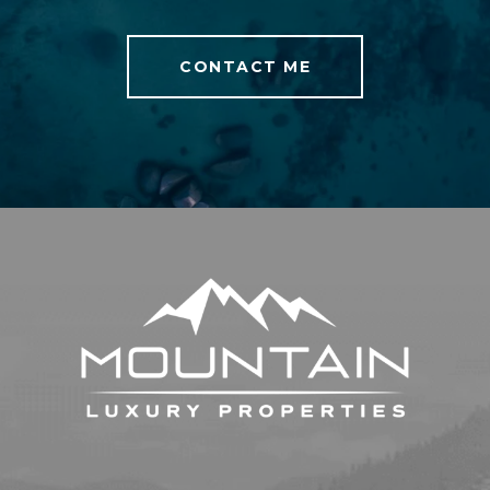
CONTACT ME