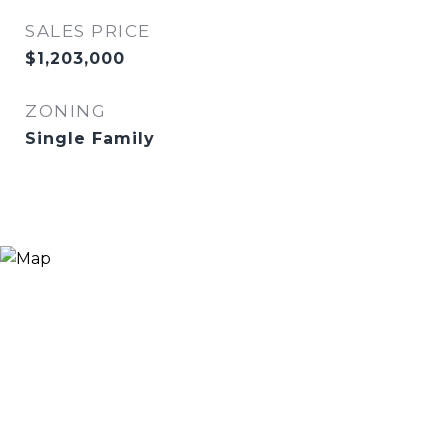
SALES PRICE
$1,203,000
ZONING
Single Family