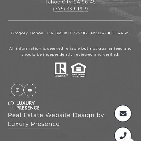
Tahoe City CA 96145
(775) 339-1919
Gregory Ochoa | CA DRE# 01725318 | NV DRE# B.144619
All information is deemed reliable but not guaranteed and
should be independently reviewed and verified.
Real Estate Website Design by
Luxury Presence