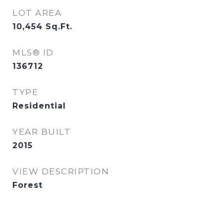
LOT AREA
10,454
Sq.Ft.
MLS® ID
136712
TYPE
Residential
YEAR BUILT
2015
VIEW DESCRIPTION
Forest