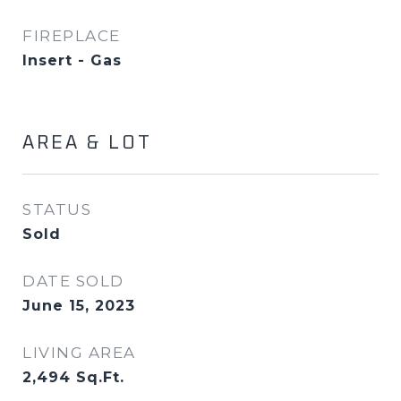
FIREPLACE
Insert - Gas
AREA & LOT
STATUS
Sold
DATE SOLD
June 15, 2023
LIVING AREA
2,494
Sq.Ft.