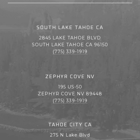
SOUTH LAKE TAHOE CA
2845 LAKE TAHOE BLVD
SOUTH LAKE TAHOE CA 96150
(775) 339-1919
ZEPHYR COVE NV
195 US-50
ZEPHYR COVE NV 89448
(775) 339-1919
TAHOE CITY CA
275 N Lake Blvd