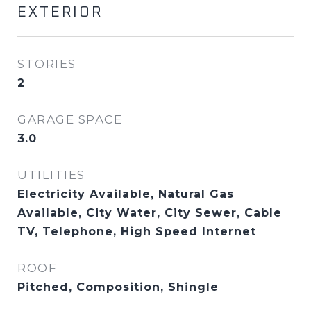
EXTERIOR
STORIES
2
GARAGE SPACE
3.0
UTILITIES
Electricity Available, Natural Gas
Available, City Water, City Sewer, Cable
TV, Telephone, High Speed Internet
ROOF
Pitched, Composition, Shingle