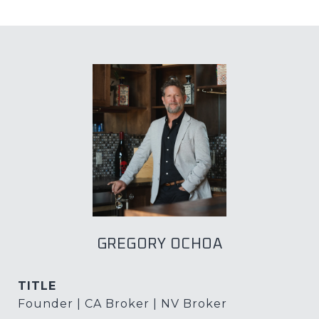
GREGORY OCHOA
TITLE
Founder | CA Broker | NV Broker