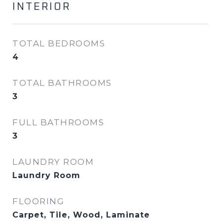
INTERIOR
TOTAL BEDROOMS
4
TOTAL BATHROOMS
3
FULL BATHROOMS
3
LAUNDRY ROOM
Laundry Room
FLOORING
Carpet, Tile, Wood, Laminate