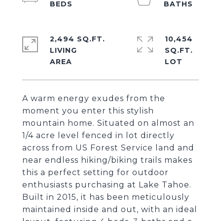
2,494 SQ.FT.
10,454
LIVING
SQ.FT.
A warm energy exudes from the
moment you enter this stylish
mountain home. Situated on almost an
1/4 acre level fenced in lot directly
across from US Forest Service land and
near endless hiking/biking trails makes
this a perfect setting for outdoor
enthusiasts purchasing at Lake Tahoe.
Built in 2015, it has been meticulously
maintained inside and out, with an ideal