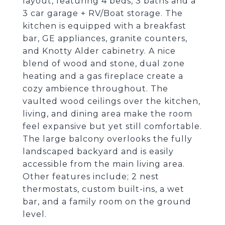
layout, featuring 4 beds, 3 baths and a
3 car garage + RV/Boat storage. The
kitchen is equipped with a breakfast
bar, GE appliances, granite counters,
and Knotty Alder cabinetry. A nice
blend of wood and stone, dual zone
heating and a gas fireplace create a
cozy ambience throughout. The
vaulted wood ceilings over the kitchen,
living, and dining area make the room
feel expansive but yet still comfortable.
The large balcony overlooks the fully
landscaped backyard and is easily
accessible from the main living area.
Other features include; 2 nest
thermostats, custom built-ins, a wet
bar, and a family room on the ground
level.