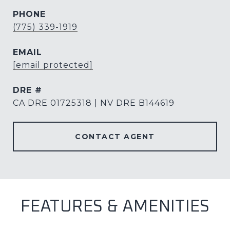
PHONE
(775) 339-1919
EMAIL
[email protected]
DRE #
CA DRE 01725318 | NV DRE B144619
CONTACT AGENT
FEATURES & AMENITIES