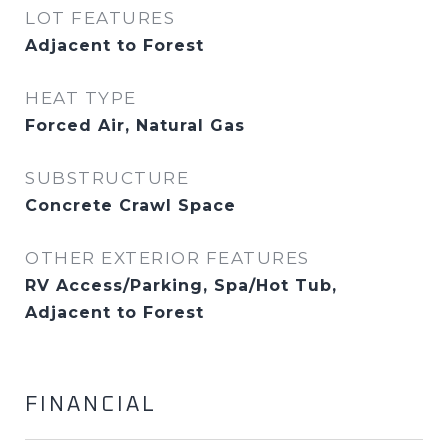
LOT FEATURES
Adjacent to Forest
HEAT TYPE
Forced Air, Natural Gas
SUBSTRUCTURE
Concrete Crawl Space
OTHER EXTERIOR FEATURES
RV Access/Parking, Spa/Hot Tub,
Adjacent to Forest
FINANCIAL