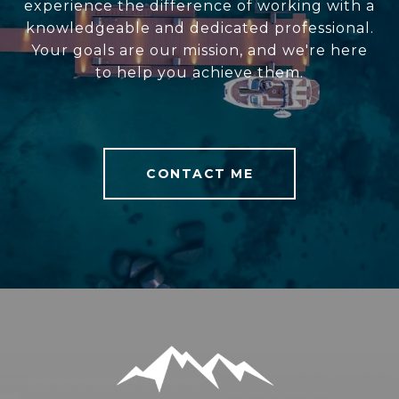
experience the difference of working with a
knowledgeable and dedicated professional.
Your goals are our mission, and we're here
to help you achieve them.
CONTACT ME