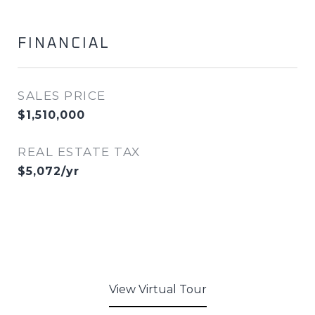
FINANCIAL
SALES PRICE
$1,510,000
REAL ESTATE TAX
$5,072/yr
View Virtual Tour