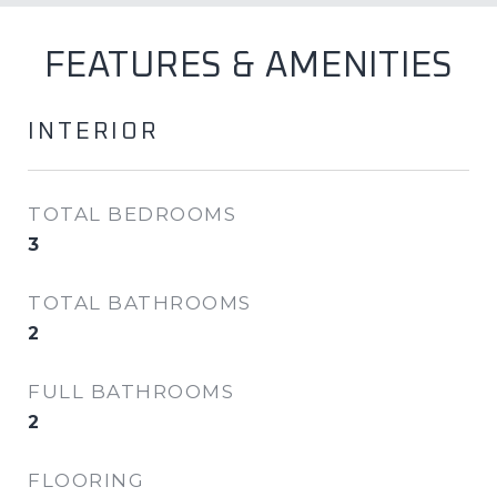
FEATURES & AMENITIES
INTERIOR
TOTAL BEDROOMS
3
TOTAL BATHROOMS
2
FULL BATHROOMS
2
FLOORING