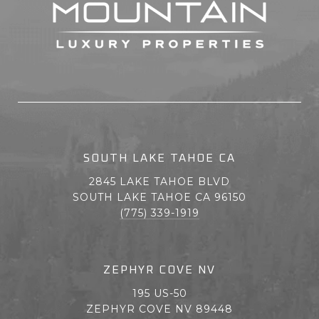
SOUTH LAKE TAHOE CA
2845 LAKE TAHOE BLVD
SOUTH LAKE TAHOE CA 96150
(775) 339-1919
ZEPHYR COVE NV
195 US-50
ZEPHYR COVE NV 89448