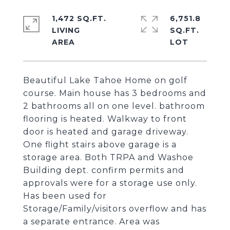
1,472 SQ.FT.
6,751.8
LIVING
SQ.FT.
Beautiful Lake Tahoe Home on golf
course. Main house has 3 bedrooms and
2 bathrooms all on one level. bathroom
flooring is heated. Walkway to front
door is heated and garage driveway.
One flight stairs above garage is a
storage area. Both TRPA and Washoe
Building dept. confirm permits and
approvals were for a storage use only.
Has been used for
Storage/Family/visitors overflow and has
a separate entrance. Area was