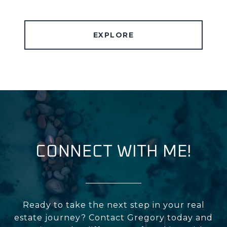
EXPLORE
CONNECT WITH ME!
Ready to take the next step in your real
estate journey? Contact Gregory today and