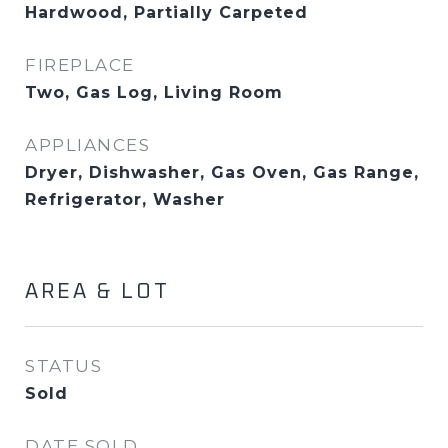
Hardwood, Partially Carpeted
FIREPLACE
Two, Gas Log, Living Room
APPLIANCES
Dryer, Dishwasher, Gas Oven, Gas Range,
Refrigerator, Washer
AREA & LOT
STATUS
Sold
DATE SOLD