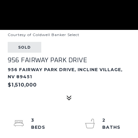
Courtesy of Coldwell Banker Select
SOLD
956 FAIRWAY PARK DRIVE
956 FAIRWAY PARK DRIVE, INCLINE VILLAGE,
NV 89451
$1,510,000
3
2