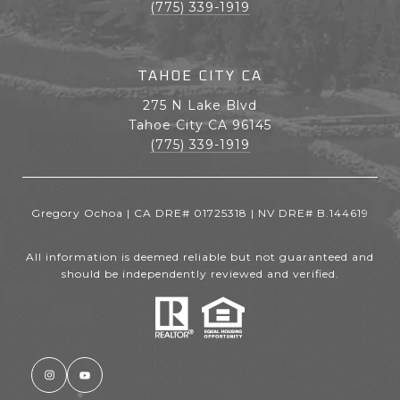
(775) 339-1919
TAHOE CITY CA
275 N Lake Blvd
Tahoe City CA 96145
(775) 339-1919
Gregory Ochoa | CA DRE# 01725318 | NV DRE# B.144619
All information is deemed reliable but not guaranteed and
should be independently reviewed and verified.