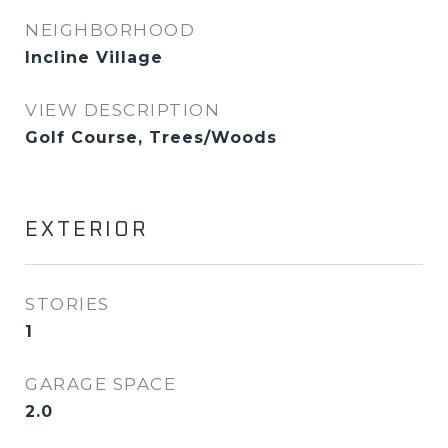
NEIGHBORHOOD
Incline Village
VIEW DESCRIPTION
Golf Course, Trees/Woods
EXTERIOR
STORIES
1
GARAGE SPACE
2.0