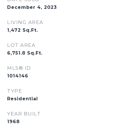
December 4, 2023
LIVING AREA
1,472
Sq.Ft.
LOT AREA
6,751.8
Sq.Ft.
MLS® ID
1014146
TYPE
Residential
YEAR BUILT
1968