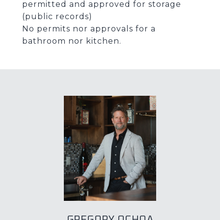
permitted and approved for storage
(public records)
No permits nor approvals for a
bathroom nor kitchen.
GREGORY OCHOA