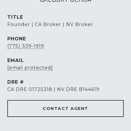
TITLE
Founder | CA Broker | NV Broker
PHONE
(775) 339-1919
EMAIL
[email protected]
DRE #
CA DRE 01725318 | NV DRE B144619
CONTACT AGENT