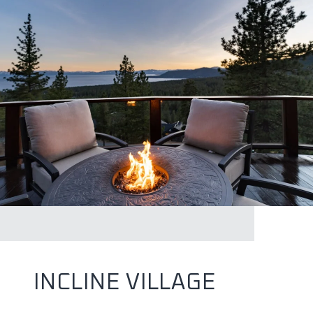
INCLINE VILLAGE