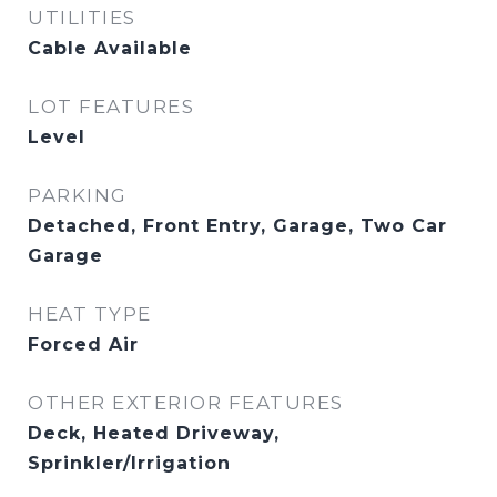
UTILITIES
Cable Available
LOT FEATURES
Level
PARKING
Detached, Front Entry, Garage, Two Car
Garage
HEAT TYPE
Forced Air
OTHER EXTERIOR FEATURES
Deck, Heated Driveway,
Sprinkler/Irrigation