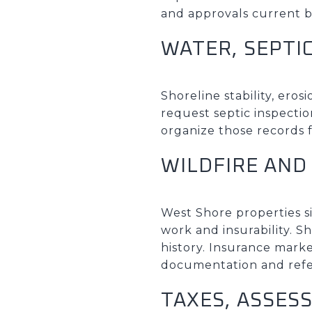
and approvals current b
WATER, SEPTI
Shoreline stability, ero
request septic inspectio
organize those records f
WILDFIRE AND
West Shore properties si
work and insurability. S
history. Insurance marke
documentation and refe
TAXES, ASSES