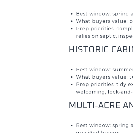
Best window: spring a
What buyers value: pr
Prep priorities: comp
relies on septic, insp
HISTORIC CAB
Best window: summer
What buyers value: 
Prep priorities: tidy 
welcoming, lock‑and‑l
MULTI‑ACRE A
Best window: spring 
qualified buyers.