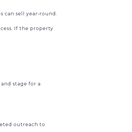
s can sell year‑round.
cess. If the property
.
, and stage for a
geted outreach to