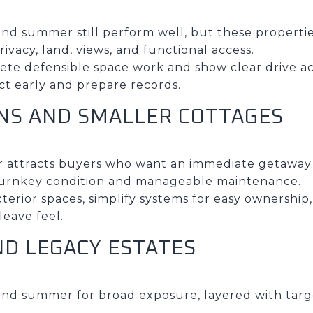
nd summer still perform well, but these propertie
ivacy, land, views, and functional access.
lete defensible space work and show clear drive ac
ect early and prepare records.
INS AND SMALLER COTTAGES
 attracts buyers who want an immediate getaway
turnkey condition and manageable maintenance.
exterior spaces, simplify systems for easy ownership
eave feel.
ND LEGACY ESTATES
and summer for broad exposure, layered with tar