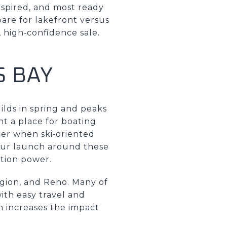
nspired, and most ready
are for lakefront versus
 high‑confidence sale.
S BAY
uilds in spring and peaks
t a place for boating
nter when ski‑oriented
your launch around these
ation power.
gion, and Reno. Many of
ith easy travel and
ch increases the impact