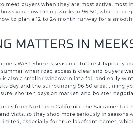
to meet buyers when they are most active, most i
shows you how timing works in 96150, what to prep
how to plan a 12 to 24 month runway for a smooth,
NG MATTERS IN MEEK
ahoe’s West Shore is seasonal. Interest typically b
 summer when road access is clear and buyers wan
is also a smaller window in late fall and early wi
eeks Bay and the surrounding 96150 area, timing 
sure, shorten days on market, and bolster negoti
omes from Northern California, the Sacramento re
d visits, so they shop more seriously in seasons w
 limited, especially for true lakefront homes, whi