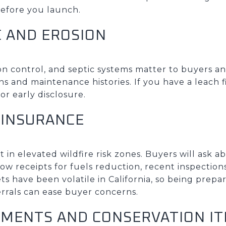
efore you launch.
C AND EROSION
sion control, and septic systems matter to buyers 
ns and maintenance histories. If you have a leach fi
or early disclosure.
 INSURANCE
t in elevated wildfire risk zones. Buyers will ask 
how receipts for fuels reduction, recent inspection
ts have been volatile in California, so being prepa
rrals can ease buyer concerns.
SMENTS AND CONSERVATION I