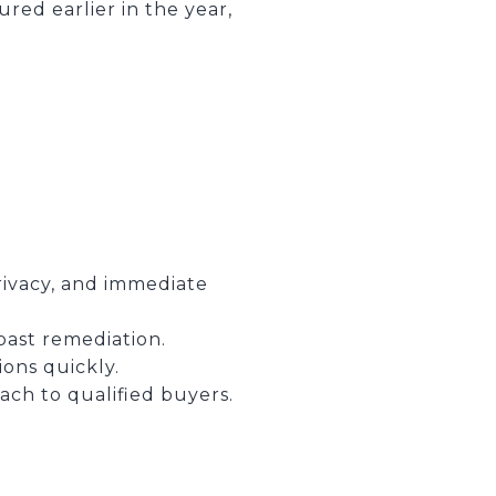
red earlier in the year,
privacy, and immediate
past remediation.
ons quickly.
ch to qualified buyers.