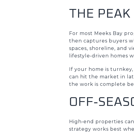
THE PEAK
For most Meeks Bay prope
then captures buyers w
spaces, shoreline, and vi
lifestyle‑driven homes 
If your home is turnkey
can hit the market in la
the work is complete be
OFF‑SEAS
High‑end properties can s
strategy works best whe