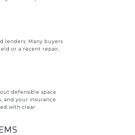
and lenders. Many buyers
eld or a recent repair,
about defensible space
s, and your insurance
red with clear
TEMS