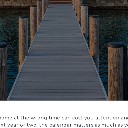
home at the wrong time can cost you attention and
ext year or two, the calendar matters as much as 