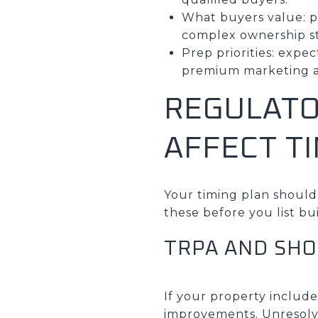
What buyers value: pr
complex ownership s
Prep priorities: exp
premium marketing as
REGULATO
AFFECT T
Your timing plan should
these before you list bu
TRPA AND SHO
If your property include
improvements. Unresolve