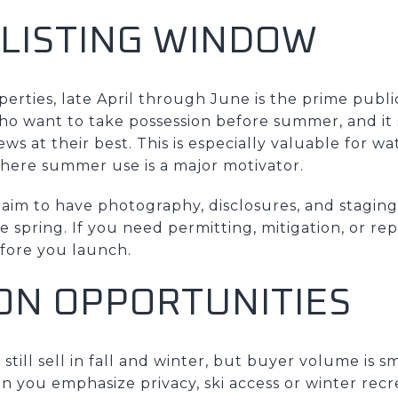
 LISTING WINDOW
rties, late April through June is the prime public
ho want to take possession before summer, and it
ews at their best. This is especially valuable for w
where summer use is a major motivator.
, aim to have photography, disclosures, and stagi
te spring. If you need permitting, mitigation, or re
fore you launch.
ON OPPORTUNITIES
till sell in fall and winter, but buyer volume is s
n you emphasize privacy, ski access or winter recr