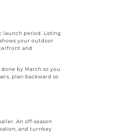
 launch period. Listing
 shows your outdoor
aterfront and
ng done by March so you
pairs, plan backward so
maller. An off‑season
eation, and turnkey