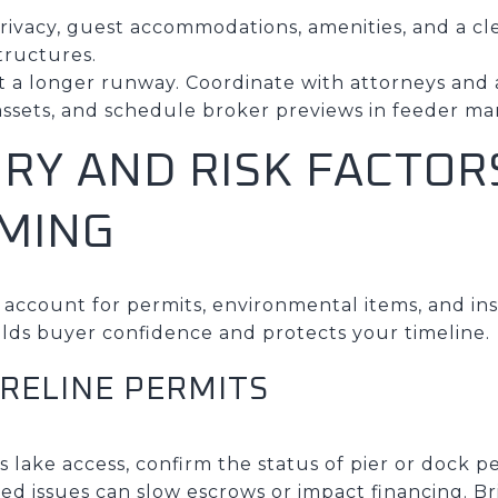
ivacy, guest accommodations, amenities, and a cle
tructures.
ect a longer runway. Coordinate with attorneys an
sets, and schedule broker previews in feeder ma
RY AND RISK FACTOR
IMING
 account for permits, environmental items, and in
ilds buyer confidence and protects your timeline.
RELINE PERMITS
s lake access, confirm the status of pier or dock p
d issues can slow escrows or impact financing. B