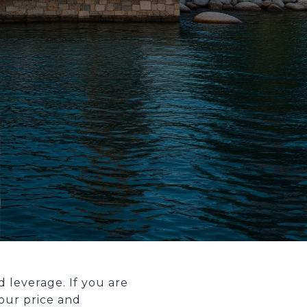
 leverage. If you are
your price and