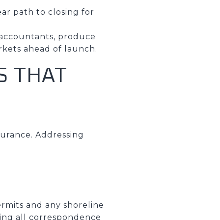
ar path to closing for
d accountants, produce
rkets ahead of launch.
S THAT
surance. Addressing
ermits and any shoreline
ring all correspondence