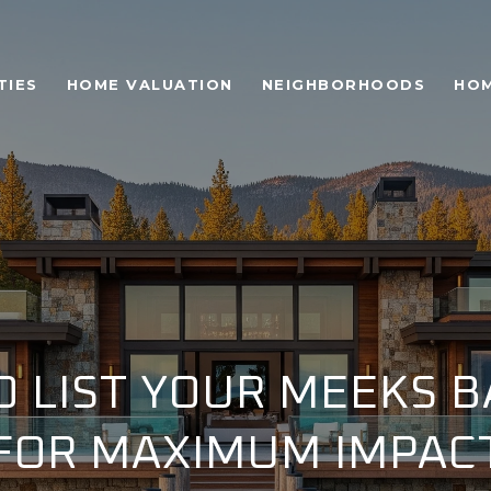
TIES
HOME VALUATION
NEIGHBORHOODS
HOM
 LIST YOUR MEEKS 
FOR MAXIMUM IMPAC