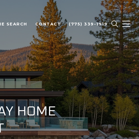
E SEARCH
CONTACT
(775) 339-1919
BAY HOME
T