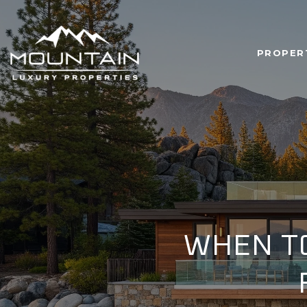
PROPER
WHEN TO