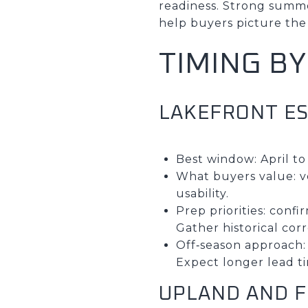
readiness. Strong summer
help buyers picture the 
TIMING B
LAKEFRONT E
Best window: April 
What buyers value: ve
usability.
Prep priorities: conf
Gather historical co
Off‑season approach:
Expect longer lead ti
UPLAND AND 