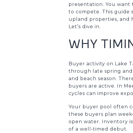
presentation. You want 
to compete. This guide 
upland properties, and 
Let’s dive in.
WHY TIMI
Buyer activity on Lake T
through late spring and
and beach season. There 
buyers are active. In M
cycles can improve expo
Your buyer pool often c
these buyers plan weeken
open water. Inventory is
of a well‑timed debut.