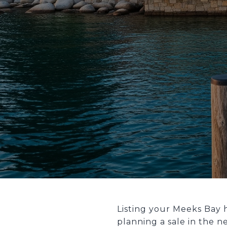
Listing your Meeks Bay 
planning a sale in the n