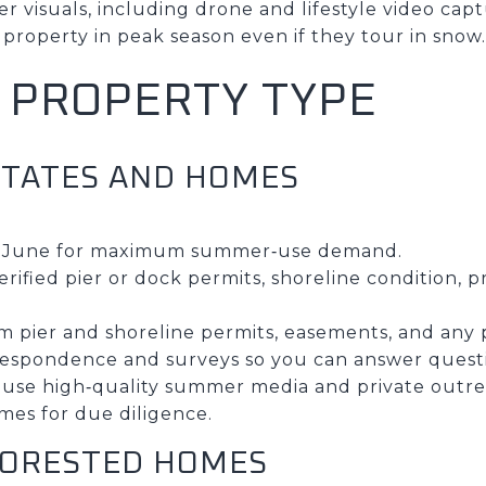
 visuals, including drone and lifestyle video captu
property in peak season even if they tour in snow.
Y PROPERTY TYPE
STATES AND HOMES
to June for maximum summer‑use demand.
rified pier or dock permits, shoreline condition, 
irm pier and shoreline permits, easements, and any 
rrespondence and surveys so you can answer questi
 use high‑quality summer media and private outrea
mes for due diligence.
FORESTED HOMES